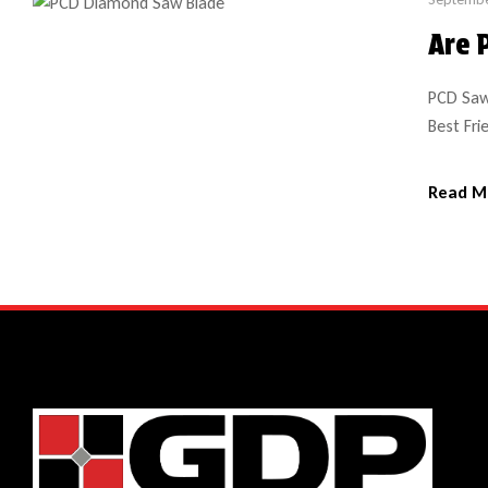
Are 
PCD Saw
Best Fri
shop or 
(polycry
Read M
such as 