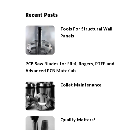
Recent Posts
Tools For Structural Wall
Panels
PCB Saw Blades for FR-4, Rogers, PTFE and
Advanced PCB Materials
Collet Maintenance
Quality Matters!