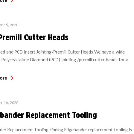
ore
website and diversified industrial focus. GUHDO […]
r 16, 2020
Premill Cutter Heads
ed and PCD Insert Jointing/Premill Cutter Heads We have a wide
 Polycrystalline Diamond (PCD) jointing /premill cutter heads for a
of edgebanders, including Biesse, Brandt, Cehisa, Holzher, Homag,
Stefani. For demanding or high speed applications, we offer a
ore
ead that provides impressive results. These high performance PCD
eads […]
r 16, 2020
bander Replacement Tooling
er Replacement Tooling Finding Edgebander replacement tooling is