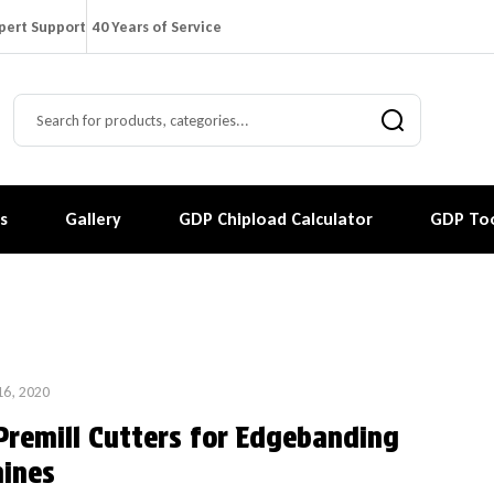
pert Support
40 Years of Service
s
Gallery
GDP Chipload Calculator
GDP Too
16, 2020
Premill Cutters for Edgebanding
ines