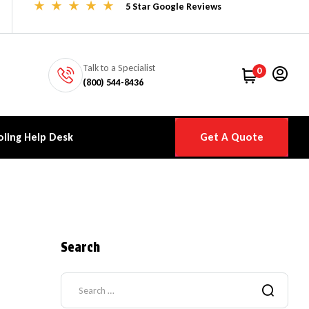
5 Star Google Reviews
Talk to a Specialist
0
(800) 544-8436
ling Help Desk
Get A Quote
Search