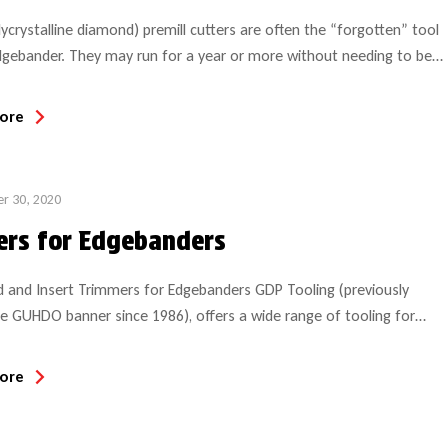
ycrystalline diamond) premill cutters are often the “forgotten” tool
gebander. They may run for a year or more without needing to be
d and so noone thinks much about them until they get dull.
ore
r 30, 2020
ers for Edgebanders
 and Insert Trimmers for Edgebanders GDP Tooling (previously
e GUHDO banner since 1986), offers a wide range of tooling for
ebanders, to include straight and radius trimmers and their
ent inserts/scrape knives, snip saws, and diamond (PCD) premill
ore
 Our PCD tools are manufactured per specifications of the original
 all edgebander […]