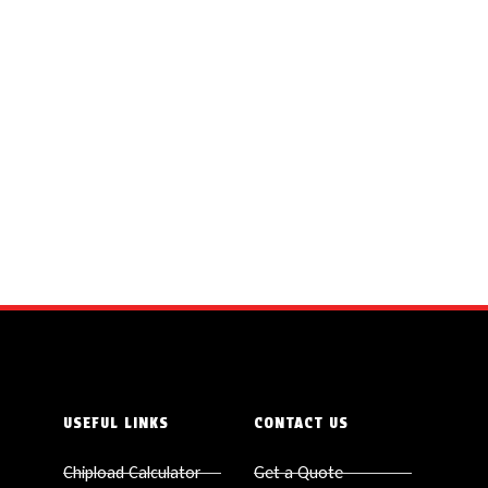
USEFUL LINKS
CONTACT US
Chipload Calculator
Get a Quote