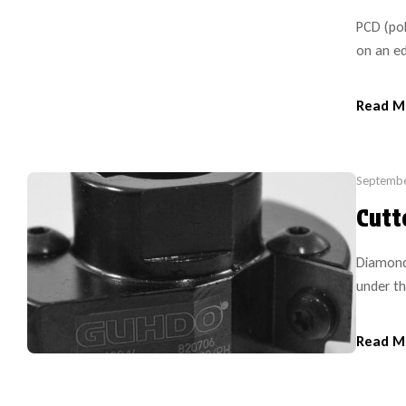
PCD (pol
on an ed
sharpene
Read M
Septembe
Cutt
Diamond
under th
most edg
replacem
Read M
cutters.
OEM for