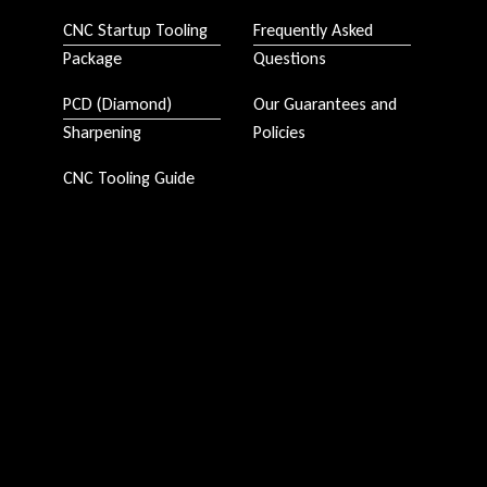
CNC Startup Tooling
Frequently Asked
Package
Questions
PCD (Diamond)
Our Guarantees and
Sharpening
Policies
CNC Tooling Guide