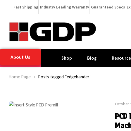
Fast Shipping
Industry Leading Warranty
Guaranteed Specs
Ex
About Us
Shop
Blog
Resource
Home Page
Posts tagged “edgebander”
October 
PCD 
Mach