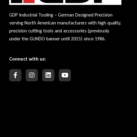
GDP Industrial Tooling – German Designed Precision
serving North American manufacturers with high quality,
precision cutting tools and accessories (previously
under the GUHDO banner until 2015) since 1986.
Connect with us: