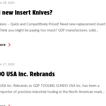
r 28, 2020
 new Insert Knives?
nives – Quick and Competitively Priced! Need new replacement insert
 Think you might be paying too much? GDP manufactures solid
replacement insert knives on state-of-the-art profile grinding
t which guarantees repeatability and accuracy every time! Our
ore
blanks are available in a variety of carbide grades, some designed for
ods and others […]
r 17, 2020
O USA Inc. Rebrands
SA Inc. Rebrands as GDP TOOLING GUHDO USA Inc. has been a
importer of precision industrial tooling in the North American market
ears and now rebrands as GDP Tooling. Starting in 2015, the name
s accompanied by the launch of an easy-to-navigate, state-of-the-