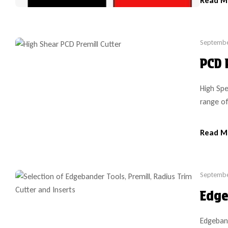
Read M
art new 
Septembe
PCD 
High Spe
range of
variety 
SCM and 
Read M
cutter h
cutter h
Septembe
Edge
Edgeband