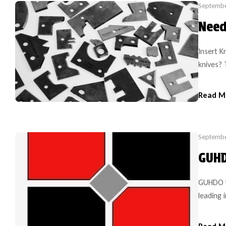
Septembe
Need
Insert K
knives?
carbide 
equipmen
Read M
carbide 
solid wo
Septembe
GUHD
GUHDO U
leading 
for 35 y
change i