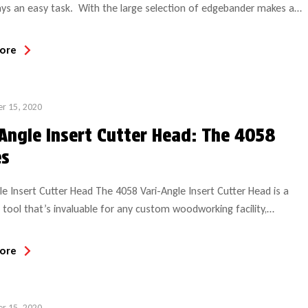
ys an easy task. With the large selection of edgebander makes and
n operation, it can be difficult for your tooling supplier to identify
 what you need. GUHDO has specialized in edgebander replacement
ore
for over 28 years and we stocks all popular size replacement […]
r 15, 2020
-Angle Insert Cutter Head: The 4058
es
le Insert Cutter Head The 4058 Vari-Angle Insert Cutter Head is a
e tool that’s invaluable for any custom woodworking facility,
ly moulding and millwork shops. This tool is like no other insert
ead on the market and it’s used on a number of machines including
ore
 tenoners and moulders. What makes this tool truly unique is […]
r 15, 2020