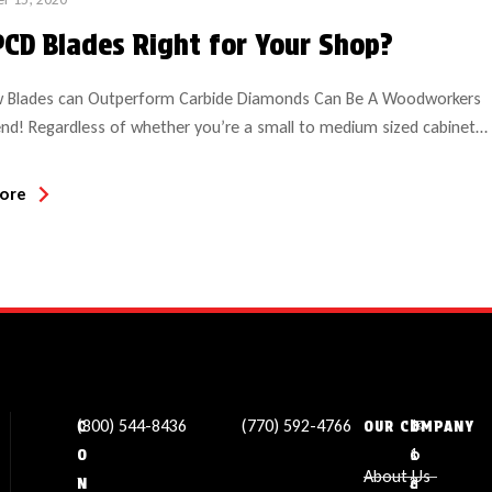
PCD Blades Right for Your Shop?
 Blades can Outperform Carbide Diamonds Can Be A Woodworkers
end! Regardless of whether you’re a small to medium sized cabinet
a large production facility, if you haven’t considered PCD
stalline diamond) saw blades perhaps now is the time! Materials
ore
particle board, MDF, laminates and solid surface are all excellent […]
(800) 544-8436
(770) 592-4766
✉
L
1
C
OUR COMPANY
s
o
1
O
About Us
a
c
3
N