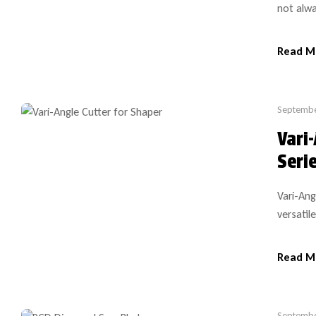
not alwa
models i
exactly
Read M
tooling 
Septembe
Vari
Seri
Vari-Ang
versatil
especial
cutter-h
Read M
shapers,
Septembe