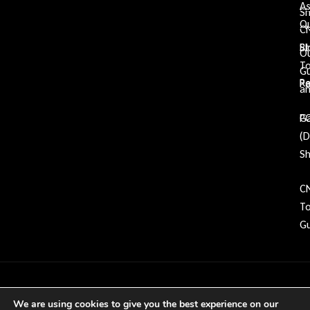
A
S
Qu
C
Bl
St
O
To
G
Re
P
an
Ga
P
(
Sh
C
To
Gu
Copyright © 2026 GDP Tooling All rights
We are using cookies to give you the best experience on our
reserved