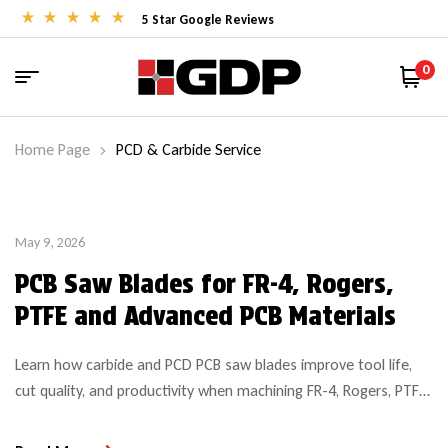
5 Star Google Reviews
0
Home Page
PCD & Carbide Service
May 9, 2026
PCB Saw Blades for FR-4, Rogers,
PTFE and Advanced PCB Materials
Learn how carbide and PCD PCB saw blades improve tool life,
cut quality, and productivity when machining FR-4, Rogers, PTFE,
and advanced PCB materials.