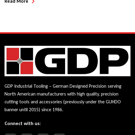
Read More
GDP Industrial Tooling – German Designed Precision serving
North American manufacturers with high quality, precision
cutting tools and accessories (previously under the GUHDO
banner until 2015) since 1986.
Connect with us: