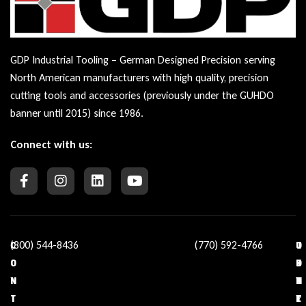
GDP Industrial Tooling – German Designed Precision serving
North American manufacturers with high quality, precision
cutting tools and accessories (previously under the GUHDO
banner until 2015) since 1986.
Connect with us:
(800) 544-8436
(770) 592-4766
C
O
U
C
O
U
S
O
N
R
E
N
T
C
F
T