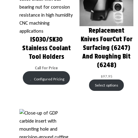
Replacement
Knives FourCut For
ISO30/SK30
Surfacing (6247)
Stainless Coolant
And Roughing Bit
Tool Holders
(6248)
Call for Price
$
97.95
Configured Pricing
Select options