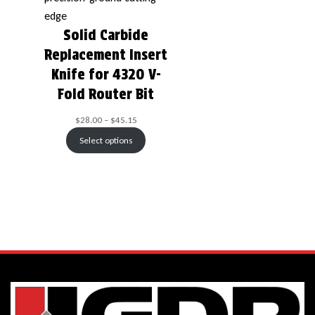
Solid Carbide
Replacement Insert
Knife for 4320 V-
Fold Router Bit
$
28.00
–
$
45.15
Select options