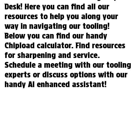
Desk! Here you can find all our
resources to help you along your
way in navigating our tooling!
Below you can find our handy
Chipload calculator. Find resources
for sharpening and service.
Schedule a meeting with our tooling
experts or discuss options with our
handy AI enhanced assistant!