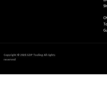
Sh
C
To
Gu
Copyright © 2026 GDP Tooling All rights
reserved