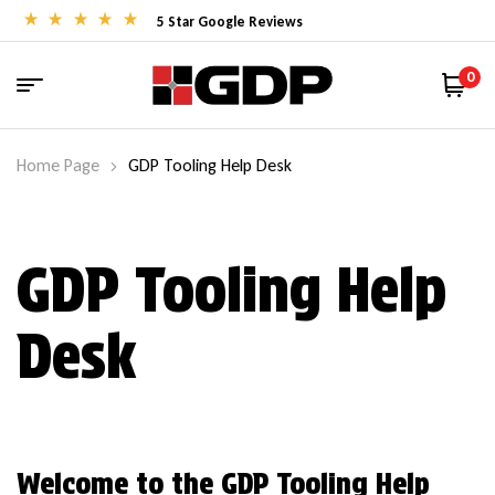
5 Star Google Reviews
0
Home Page
GDP Tooling Help Desk
GDP Tooling Help
Desk
Welcome to the GDP Tooling Help