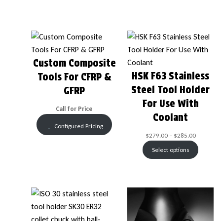
Custom Composite
HSK F63 Stainless
Tools For CFRP &
Steel Tool Holder
GFRP
For Use With
Call for Price
Coolant
Configured Pricing
$
279.00
–
$
285.00
Select options