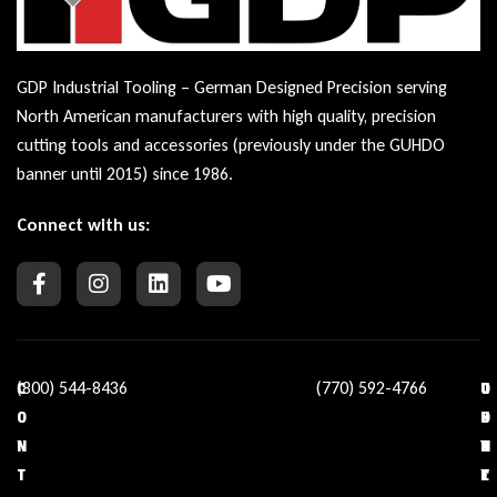
GDP Industrial Tooling – German Designed Precision serving
North American manufacturers with high quality, precision
cutting tools and accessories (previously under the GUHDO
banner until 2015) since 1986.
Connect with us:
(800) 544-8436
(770) 592-4766
C
O
U
C
O
U
S
O
N
R
E
N
T
C
F
T