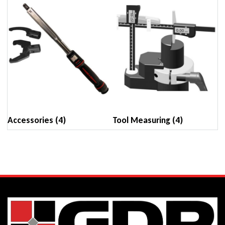
Accessories
(4)
Tool Measuring
(4)