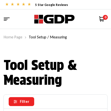
5 Star Google Reviews
0
Home Page
Tool Setup / Measuring
Tool Setup &
Measuring
Filter