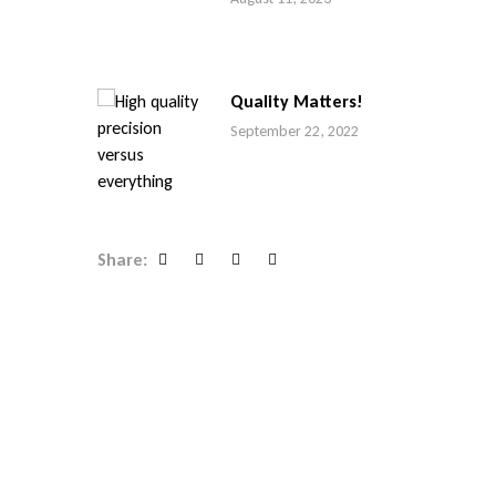
Quality Matters!
September 22, 2022
Share:
Facebook
Twitter
Linkedin
Google+