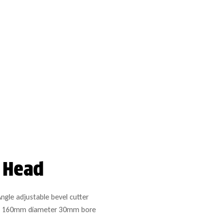
r Head