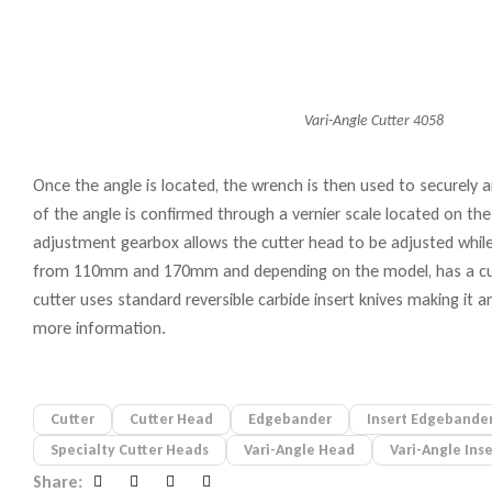
Vari-Angle Cutter 4058
Once the angle is located, the wrench is then used to securely an
of the angle is confirmed through a vernier scale located on the
adjustment gearbox allows the cutter head to be adjusted while s
from 110mm and 170mm and depending on the model, has a cutt
cutter uses standard reversible carbide insert knives making i
more information.
Cutter
Cutter Head
Edgebander
Insert Edgebander
Specialty Cutter Heads
Vari-Angle Head
Vari-Angle Ins
Share: