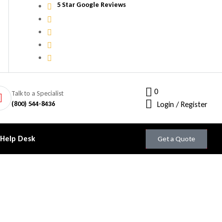
5 Star Google Reviews
0
Talk to a Specialist
(800) 544-8436
Login / Register
 Help Desk
Get a Quote