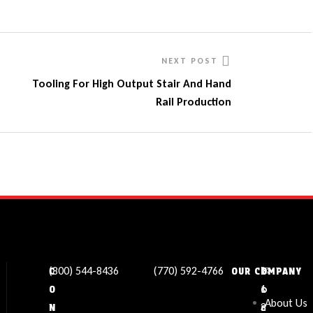
NEXT POST
Tooling For High Output Stair And Hand
Rail Production
(800) 544-8436
(770) 592-4766
✉
L
1
C
OUR COMPANY
s
o
1
O
About Us
a
c
3
N