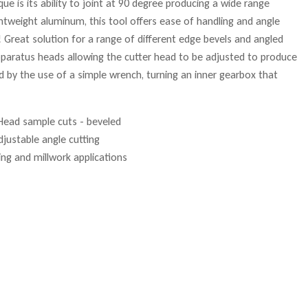
e is its ability to joint at 90 degree producing a wide range
htweight aluminum, this tool offers ease of handling and angle
Great solution for a range of different edge bevels and angled
apparatus heads allowing the cutter head to be adjusted to produce
d by the use of a simple wrench, turning an inner gearbox that