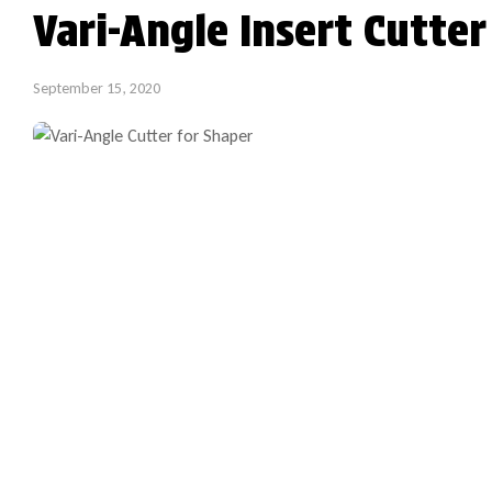
Vari-Angle Insert Cutte
September 15, 2020