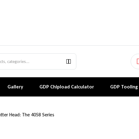
Gallery
GDP Chipload Calculator
GDP Tooling
utter Head: The 4058 Series