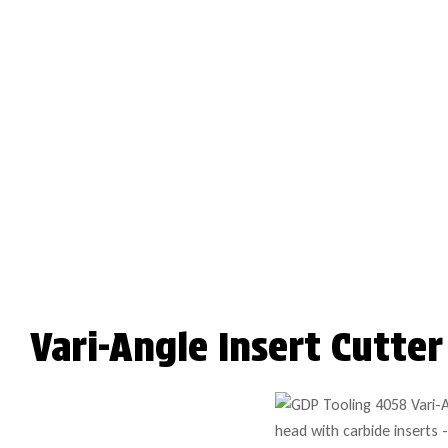
Vari-Angle Insert Cutte