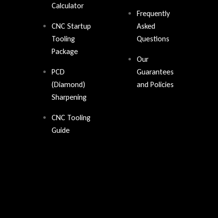
Calculator
Frequently
CNC Startup
Asked
Tooling
Questions
Package
Our
PCD
Guarantees
(Diamond)
and Policies
Sharpening
CNC Tooling
Guide