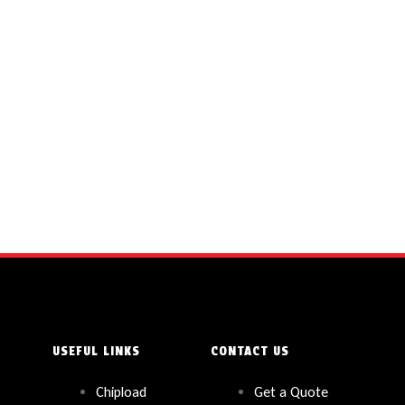
USEFUL LINKS
CONTACT US
Chipload
Get a Quote