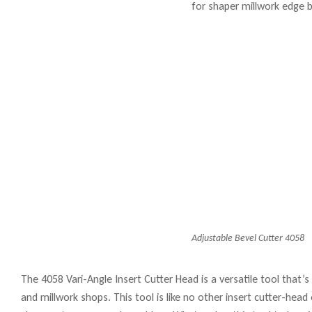
Adjustable Bevel Cutter 4058
The 4058 Vari-Angle Insert Cutter Head is a versatile tool that’
and millwork shops. This tool is like no other insert cutter-hea