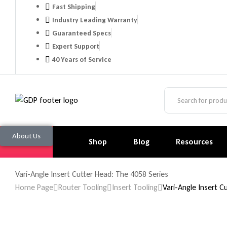
Fast Shipping
Industry Leading Warranty
Guaranteed Specs
Expert Support
40 Years of Service
About Us
Shop
Blog
Resources
Vari-Angle Insert Cutter Head: The 4058 Series
Home Page
Router Tooling
Insert Tooling
Vari-Angle Insert C