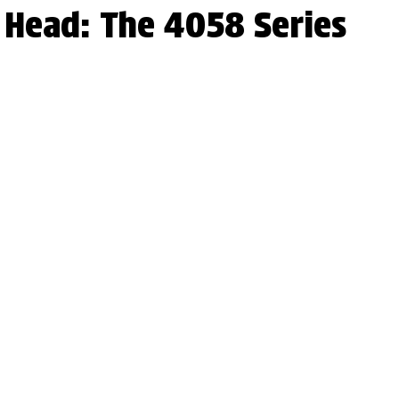
r Head: The 4058 Series