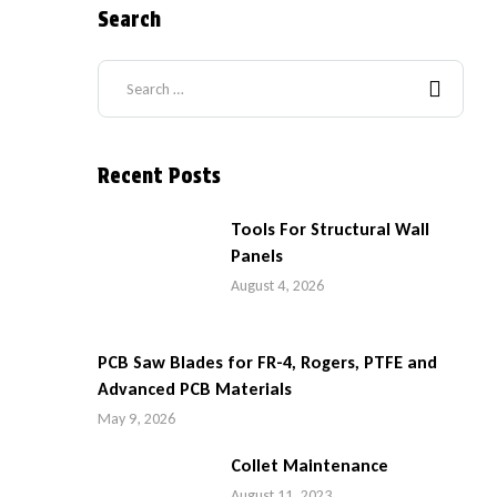
Search
Recent Posts
Tools For Structural Wall
Panels
August 4, 2026
PCB Saw Blades for FR-4, Rogers, PTFE and
Advanced PCB Materials
May 9, 2026
Collet Maintenance
August 11, 2023