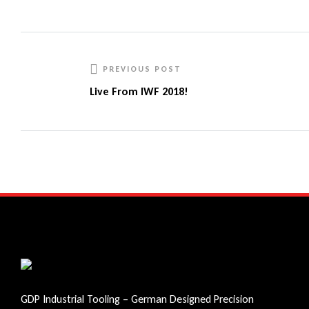
Facebook
Twitter
Linkedin
Google+
PREVIOUS POST
Live From IWF 2018!
GDP Industrial Tooling – German Designed Precision