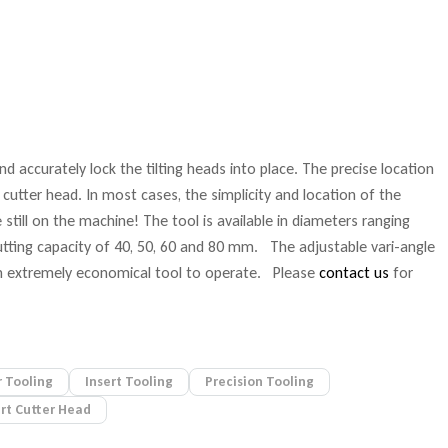
d accurately lock the tilting heads into place. The precise location
 cutter head. In most cases, the simplicity and location of the
till on the machine! The tool is available in diameters ranging
ing capacity of 40, 50, 60 and 80 mm. The adjustable vari-angle
t an extremely economical tool to operate. Please
contact us
for
 Tooling
Insert Tooling
Precision Tooling
ert Cutter Head