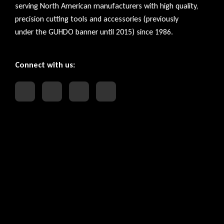
serving North American manufacturers with high quality,
precision cutting tools and accessories (previously
under the GUHDO banner until 2015) since 1986.
Connect with us: