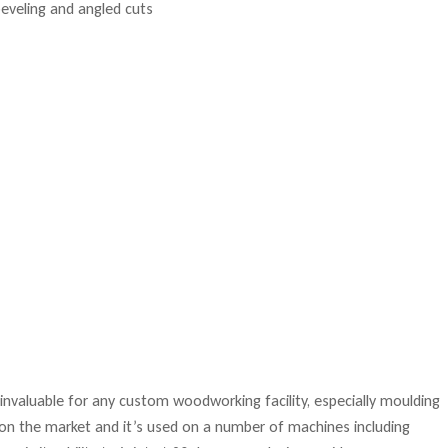
s invaluable for any custom woodworking facility, especially moulding
d on the market and it’s used on a number of machines including