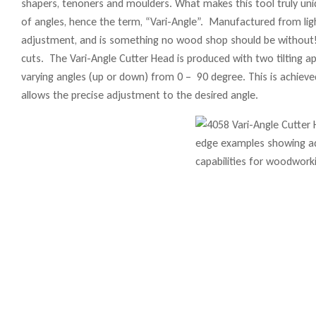
shapers, tenoners and moulders. What makes this tool truly uniqu
of angles, hence the term, “Vari-Angle”. Manufactured from lig
adjustment, and is something no wood shop should be without! 
cuts. The Vari-Angle Cutter Head is produced with two tilting 
varying angles (up or down) from 0 – 90 degree. This is achieve
allows the precise adjustment to the desired angle.