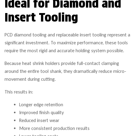
Ideal for Diamond and
Insert Tooling
PCD diamond tooling and replaceable insert tooling represent a
significant investment. To maximize performance, these tools
require the most rigid and accurate holding system possible.
Because heat shrink holders provide full-contact clamping
around the entire tool shank, they dramatically reduce micro-
movement during cutting.
This results in:
Longer edge retention
Improved finish quality
Reduced insert wear
More consistent production results