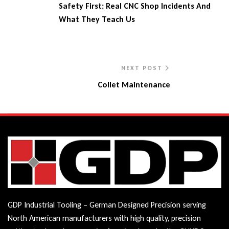
Safety First: Real CNC Shop Incidents And
What They Teach Us
NEXT POST
Collet Maintenance
GDP Industrial Tooling – German Designed Precision serving
North American manufacturers with high quality, precision