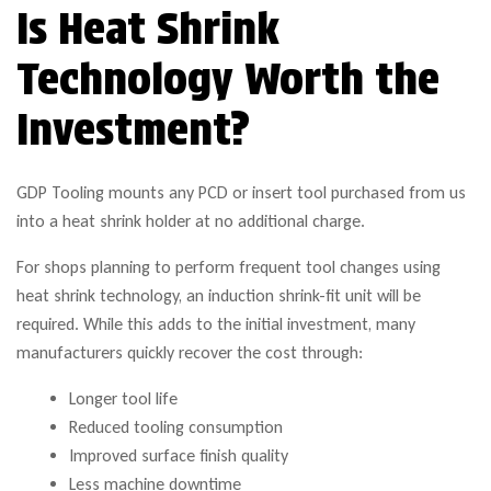
Is Heat Shrink
Technology Worth the
Investment?
GDP Tooling mounts any PCD or insert tool purchased from us
into a heat shrink holder at no additional charge.
For shops planning to perform frequent tool changes using
heat shrink technology, an induction shrink-fit unit will be
required. While this adds to the initial investment, many
manufacturers quickly recover the cost through:
Longer tool life
Reduced tooling consumption
Improved surface finish quality
Less machine downtime