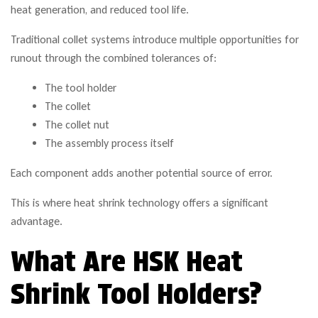
heat generation, and reduced tool life.
Traditional collet systems introduce multiple opportunities for
runout through the combined tolerances of:
The tool holder
The collet
The collet nut
The assembly process itself
Each component adds another potential source of error.
This is where heat shrink technology offers a significant
advantage.
What Are HSK Heat
Shrink Tool Holders?