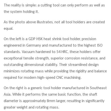
The reality is simple: a cutting tool can only perform as well as
the system holding it.
As the photo above illustrates, not all tool holders are created
equal.
On the left is a GDP HSK heat shrink tool holder, precision
engineered in Germany and manufactured to the highest ISO
standards. Vacuum hardened to 54 HRC, these holders offer
exceptional tensile strength, superior corrosion resistance, and
outstanding dimensional stability. Their streamlined design
minimizes rotating mass while providing the rigidity and balance
required for modern high-speed CNC machining.
On the right is a generic tool holder manufactured in Southeast
Asia. While it performs the same basic function, the shaft
diameter is approximately 8mm larger, resulting in significantly
greater weight and rotating mass.