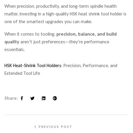
When precision, productivity, and long-term spindle health
matter, investing in a high-quality HSK heat shrink tool holder is
one of the smartest upgrades you can make.
When it comes to tooling,
precision, balance, and build
quality
aren’t just preferences—they’re performance
essentials.
HSK Heat-Shrink Tool Holders
: Precision, Performance, and
Extended Tool Life
Share:
Facebook
Twitter
Linkedin
Google+
PREVIOUS POST