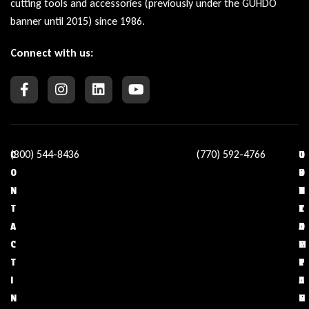
cutting tools and accessories (previously under the GUHDO
banner until 2015) since 1986.
Connect with us:
(800) 544-8436
(770) 592-4766
C
O
U
C
O
U
S
O
N
R
E
N
T
C
F
T
A
O
U
A
C
M
L
C
T
P
L
T
I
A
I
U
N
N
N
S