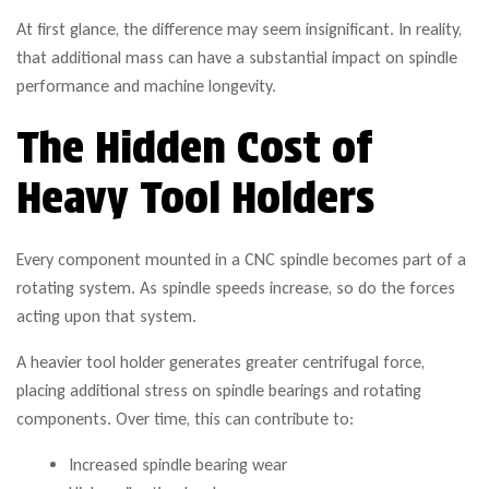
At first glance, the difference may seem insignificant. In reality,
that additional mass can have a substantial impact on spindle
performance and machine longevity.
The Hidden Cost of
Heavy Tool Holders
Every component mounted in a CNC spindle becomes part of a
rotating system. As spindle speeds increase, so do the forces
acting upon that system.
A heavier tool holder generates greater centrifugal force,
placing additional stress on spindle bearings and rotating
components. Over time, this can contribute to:
Increased spindle bearing wear