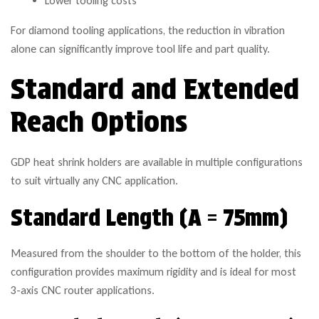
Lower tooling costs
For diamond tooling applications, the reduction in vibration
alone can significantly improve tool life and part quality.
Standard and Extended
Reach Options
GDP heat shrink holders are available in multiple configurations
to suit virtually any CNC application.
Standard Length (A = 75mm)
Measured from the shoulder to the bottom of the holder, this
configuration provides maximum rigidity and is ideal for most
3-axis CNC router applications.