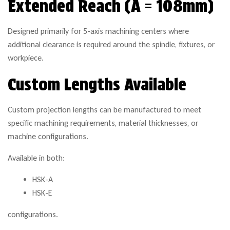
Extended Reach (A = 108mm)
Designed primarily for 5-axis machining centers where
additional clearance is required around the spindle, fixtures, or
workpiece.
Custom Lengths Available
Custom projection lengths can be manufactured to meet
specific machining requirements, material thicknesses, or
machine configurations.
Available in both:
HSK-A
HSK-E
configurations.