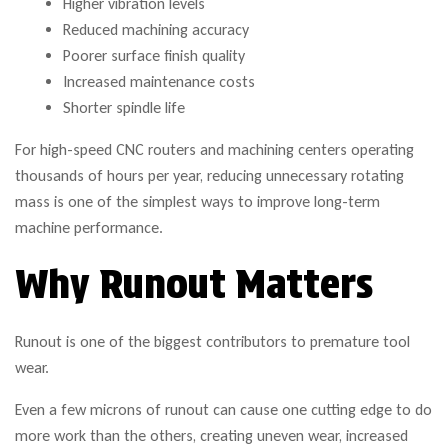
Higher vibration levels
Reduced machining accuracy
Poorer surface finish quality
Increased maintenance costs
Shorter spindle life
For high-speed CNC routers and machining centers operating
thousands of hours per year, reducing unnecessary rotating
mass is one of the simplest ways to improve long-term
machine performance.
Why Runout Matters
Runout is one of the biggest contributors to premature tool
wear.
Even a few microns of runout can cause one cutting edge to do
more work than the others, creating uneven wear, increased