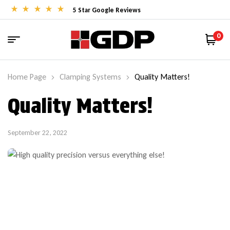
5 Star Google Reviews
0
Home Page
Clamping Systems
Quality Matters!
Quality Matters!
September 22, 2022