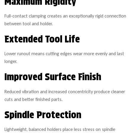
Maximum Rigidity
Full-contact clamping creates an exceptionally rigid connection
between tool and holder.
Extended Tool Life
Lower runout means cutting edges wear more evenly and last
longer.
Improved Surface Finish
Reduced vibration and increased concentricity produce cleaner
cuts and better finished parts.
Spindle Protection
Lightweight, balanced holders place less stress on spindle