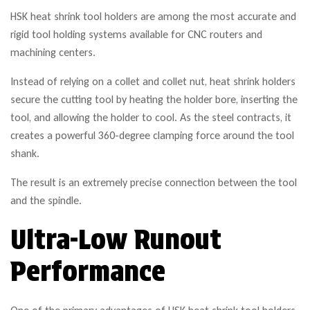
HSK heat shrink tool holders are among the most accurate and
rigid tool holding systems available for CNC routers and
machining centers.
Instead of relying on a collet and collet nut, heat shrink holders
secure the cutting tool by heating the holder bore, inserting the
tool, and allowing the holder to cool. As the steel contracts, it
creates a powerful 360-degree clamping force around the tool
shank.
The result is an extremely precise connection between the tool
and the spindle.
Ultra-Low Runout
Performance