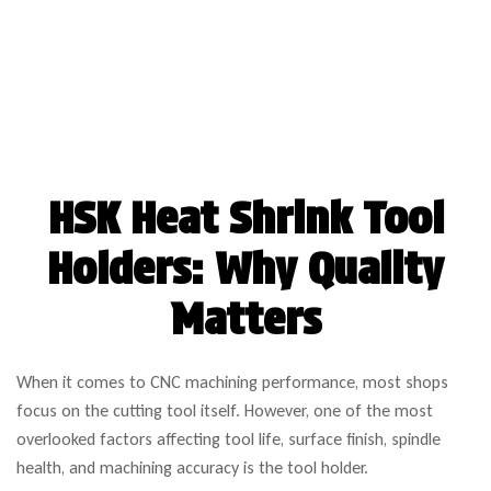
HSK Heat Shrink Tool
Holders: Why Quality
Matters
When it comes to CNC machining performance, most shops
focus on the cutting tool itself. However, one of the most
overlooked factors affecting tool life, surface finish, spindle
health, and machining accuracy is the tool holder.