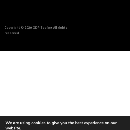
Copyright © 2026 GDP Tooling All rights
reserved
We are using cookies to give you the best experience on our
website.