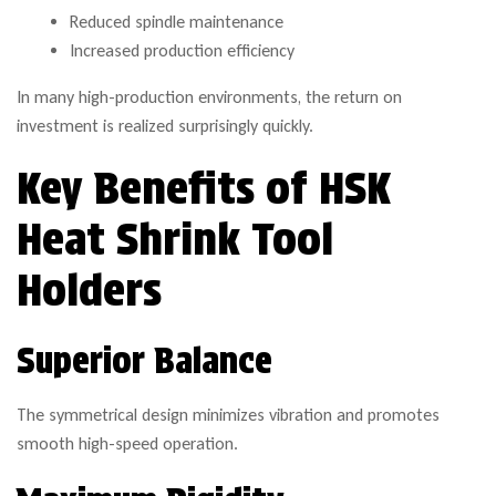
Reduced spindle maintenance
Increased production efficiency
In many high-production environments, the return on
investment is realized surprisingly quickly.
Key Benefits of HSK
Heat Shrink Tool
Holders
Superior Balance
The symmetrical design minimizes vibration and promotes
smooth high-speed operation.