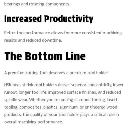
bearings and rotating components.
Increased Productivity
Better tool performance allows for more consistent machining
results and reduced downtime.
The Bottom Line
A premium cutting tool deserves a premium tool holder.
HSK heat shrink tool holders deliver superior concentricity, lower
runout, longer tool life, improved surface finishes, and reduced
spindle wear. Whether you’re running diamond tooling, insert
tooling, composites, plastics, aluminum, or engineered wood
products, the quality of your tool holder plays a critical role in
overall machining performance.