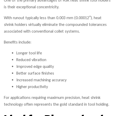
One of the primary advantages of HSK heat shrink tool holders
is their exceptional concentricity.
With runout typically less than 0.003 mm (0.00012″), heat
shrink holders virtually eliminate the compounded tolerances
associated with conventional collet systems.
Benefits include:
Longer tool life
Reduced vibration
Improved edge quality
Better surface finishes
Increased machining accuracy
Higher productivity
For applications requiring maximum precision, heat shrink
technology often represents the gold standard in tool holding.