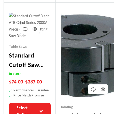
Table Saws
Standard
Cutoff Saw
Blade For
In stock
$
74.00
–
$
387.00
Wood.
Performance Guarantee
(Workshop
Price Match Promise
Blade)
Jointing
Select