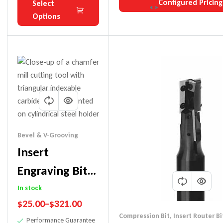
Configured Pricing
Select
Options
Bevel & V-Grooving
Insert
Engraving Bits
(Replaceable
In stock
$
25.00
–
$
321.00
Tip) For Use
Compression Bit
,
Insert Router Bi
Performance Guarantee