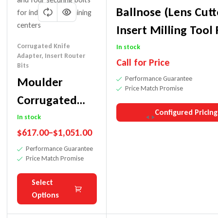
Ballnose (Lens Cutt
Insert Milling Tool 
Contoured Surface
Corrugated Knife
In stock
Adapter
,
Insert Router
Call for Price
Cove/Fluting Cuts
Bits
Moulder
Performance Guarantee
Price Match Promise
Corrugated
Configured Pricing
Knife Adapter
In stock
$
617.00
–
$
1,051.00
W/HSK-F 63-
Performance Guarantee
CNC
Price Match Promise
Select
Options