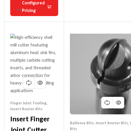
Configured
Pricing
Finger Joint Tooling
,
Insert Router Bits
Insert Finger
Ballnose Bits
,
Insert Router Bits
,
Joint Cutter
Bits