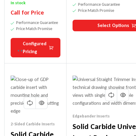
Hole) Drill Bit
In stock
Performance Guarantee
Price Match Promise
Call for Price
Performance Guarantee
Select Options
Price Match Promise
Configured
Pricing
Edgebander Inserts
2-Sided Carbide Inserts
Solid Carbide Unive
Solid Carbide