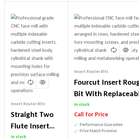
Insert Router Bits
Fourcut Insert Rou
Bit With Replaceab
(Uses PCD Or Carbi
Insert Router Bits
In stock
Straight Two
Call for Price
Flute Insert
Performance Guarantee
Price Match Promise
Router Bit
In stock