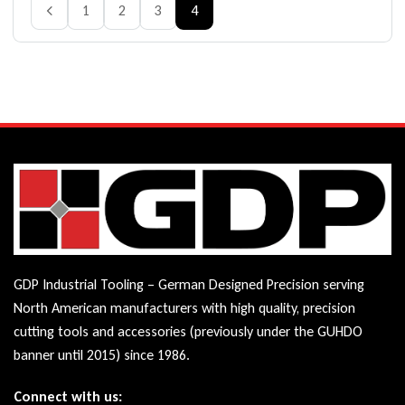
1
2
3
4
GDP Industrial Tooling – German Designed Precision serving
North American manufacturers with high quality, precision
cutting tools and accessories (previously under the GUHDO
banner until 2015) since 1986.
Connect with us: