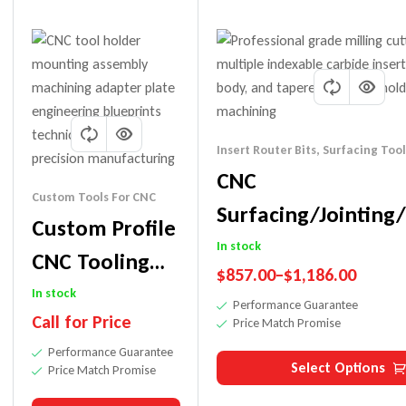
Insert Router Bits
,
Surfacing Tool
CNC
Custom Tools For CNC
Surfacing/Jointing
Custom Profile
Bit-Replaceable Kn
In stock
CNC Tooling
$
857.00
–
$
1,186.00
Machine
In stock
Performance Guarantee
Call for Price
Price Match Promise
Performance Guarantee
Select Options
Price Match Promise