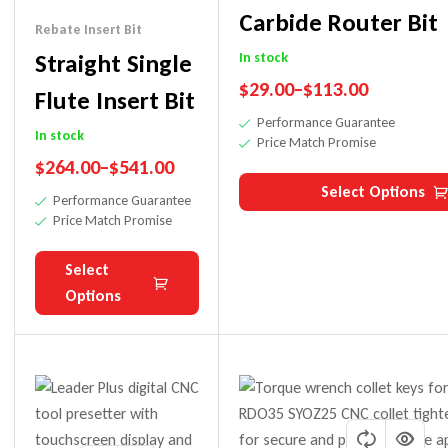
Carbide Router Bit
Rebate Insert Bit
Straight Single
In stock
$
29.00
–
$
113.00
Flute Insert Bit
Performance Guarantee
In stock
Price Match Promise
$
264.00
–
$
541.00
Select Options
Performance Guarantee
Price Match Promise
Select
Options