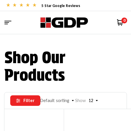
5 Star Google Reviews
0
Shop Our
Products
Filter
Default sorting
Show
12