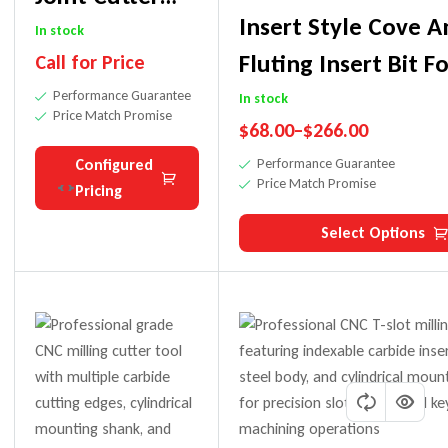
Insert Style Cove 
Router Bit For
In stock
Fluting Insert Bit F
Call for Price
CNC Machining
Performance Guarantee
In stock
Price Match Promise
$
68.00
–
$
266.00
Configured
Performance Guarantee
Price Match Promise
Pricing
Select Options