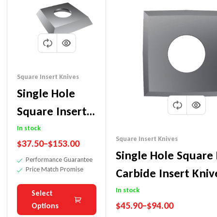
Square Insert Knives
Single Hole
Square Inserts
Carbide
In stock
Square Insert Knives
$
37.50
–
$
153.00
Replaceable
Single Hole Square
Performance Guarantee
Insert Knives
Price Match Promise
Carbide Insert Kniv
Planer
In stock
Select
$
45.90
–
$
94.00
Options