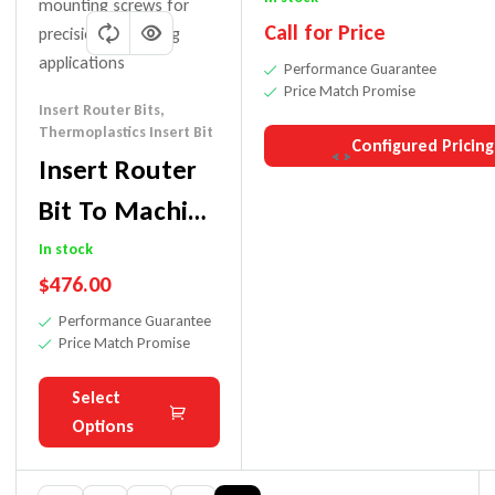
Call for Price
Performance Guarantee
Price Match Promise
Insert Router Bits
,
Thermoplastics Insert Bit
Configured Pricing
Insert Router
Bit To Machine
Thermoplastics
In stock
$
476.00
Performance Guarantee
Price Match Promise
Select
Options