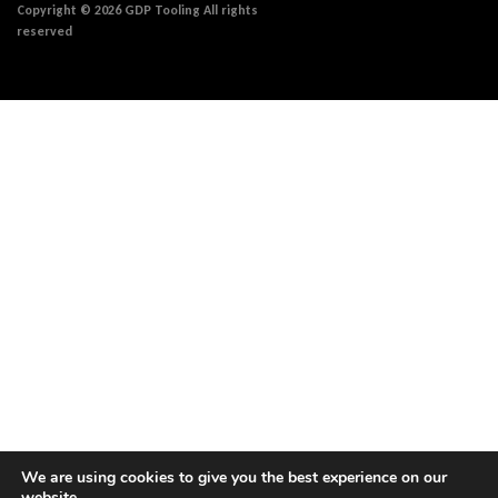
Copyright © 2026 GDP Tooling All rights
reserved
We are using cookies to give you the best experience on our
website.