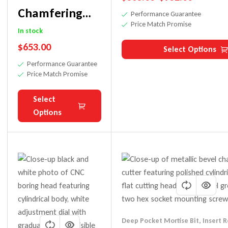
Chamfering
Performance Guarantee
Price Match Promise
Cutter Bit For
In stock
$
653.00
45 Degree
Select Options
Performance Guarantee
Bevel Cuts
Price Match Promise
Select
Options
Deep Pocket Mortise Bit
,
Insert R