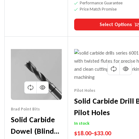
Performance Guarantee
Price Match Promise
Select Options
Pilot Holes
Solid Carbide Drill 
Brad Point Bits
Pilot Holes
Solid Carbide
In stock
Dowel (Blind
$
18.00
–
$
33.00