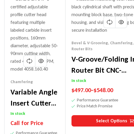
Bevel & V-Grooving
,
Chamfering
Router Bits
V-Groove/Folding I
Router Bit CNC-
45/60/90/91°
In stock
Chamfering
$
497.00
–
$
548.00
Variable Angle
Performance Guarantee
Insert Cutter
Price Match Promise
Head For
In stock
Select Options
Call for Price
Shapers
Performance Guarantee