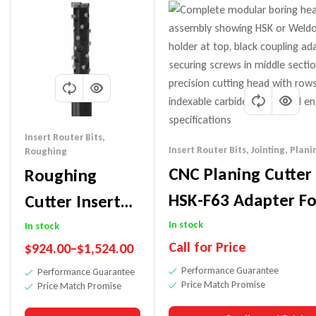
Insert Router Bits
,
Insert Router Bits
,
Jointing
,
Planin
Roughing
CNC Planing Cutter
Roughing
HSK-F63 Adapter Fo
Cutter Insert
Millwork, Jointing,
Router Bit-
In stock
In stock
Call for Price
$
924.00
–
$
1,524.00
Rebating Etc.
Excellent
Performance Guarantee
Performance Guarantee
Plywood Finish
Price Match Promise
Price Match Promise