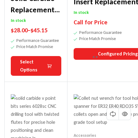
Insert Replacement
Replacement
For Various Edgeba
In stock
Insert Knife
In stock
Call for Price
Models
$
28.00
–
$
45.15
For 4320 V-
Performance Guarantee
Price Match Promise
Performance Guarantee
Fold Router Bit
Price Match Promise
Configured Pricing
Select
Options
Accessories