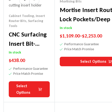
Mortising Bits
Mortise Insert Rout
Cabinet Tooling
,
Insert
Lock Pockets/Deep
Router Bits
,
Surfacing
Tools
In stock
CNC Surfacing
$
1,109.00
–
$
2,253.00
Insert Bit-
Performance Guarantee
Price Match Promise
Shaker Door-
In stock
$
438.00
Smooth/No
Select Options
Performance Guarantee
Lines
Price Match Promise
Select
Options