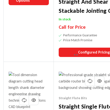
Straight And Shear
Options
Stackable Jointing 
Heads
In stock
Call for Price
Performance Guarantee
Price Match Promise
Configured Pricing
Straight Flute Bits
Straight Single Flut