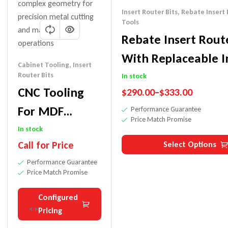
Insert Router Bits
,
Rebate Insert 
Tools
Rebate Insert Route
With Replaceable I
Cabinet Tooling
,
Insert
Knives
Router Bits
In stock
CNC Tooling
$
290.00
–
$
333.00
For MDF
Performance Guarantee
Price Match Promise
Cabinet Doors
In stock
Call for Price
Select Options
Performance Guarantee
Price Match Promise
Configured
Pricing