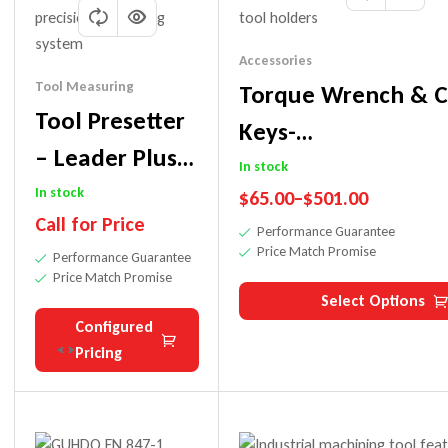
Accessories
Tool Measuring
Torque Wrench & C
Tool Presetter
Keys-
– Leader Plus
ER32/ER40/RDO35
In stock
Model |
In stock
$
65.00
–
$
501.00
Call for Price
Digital
Performance Guarantee
Price Match Promise
Performance Guarantee
Precision Tool
Price Match Promise
Measuring
Select Options
Configured
Pricing