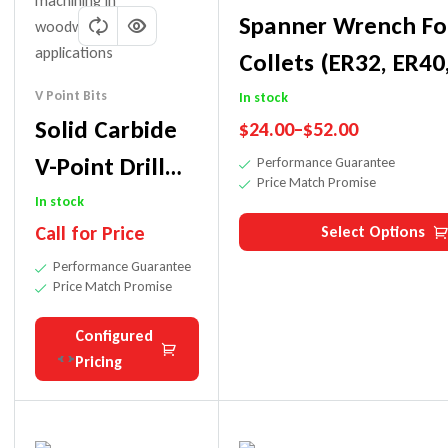
Spanner Wrench Fo
Collets (ER32, ER40
RDO35/SYOZ25)
V Point Bits
In stock
Solid Carbide
$
24.00
–
$
52.00
V-Point Drill
Performance Guarantee
Price Match Promise
Bit For Thru
In stock
Call for Price
Select Options
Holes
Performance Guarantee
Price Match Promise
Configured
Pricing