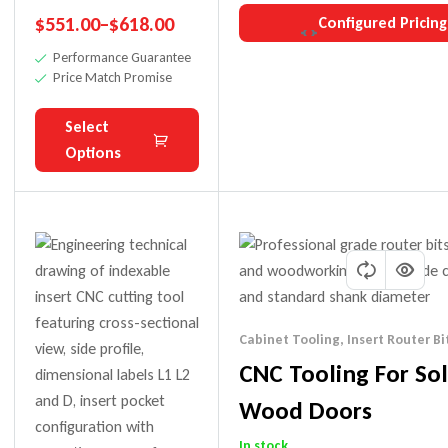
$
551.00
–
$
618.00
Configured Pricing
Performance Guarantee
Price Match Promise
Select
Options
Cabinet Tooling
,
Insert Router Bi
CNC Tooling For Sol
Wood Doors
In stock