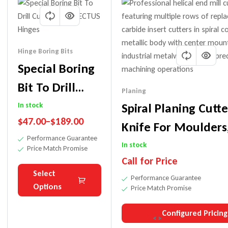
Hinge Boring Bits
Special Boring
Bit To Drill
Planing
Cutouts For
Spiral Planing Cutte
In stock
$
47.00
–
$
189.00
TECTUS Hinges
Knife For Moulders
Performance Guarantee
Shapers, Tenoners E
In stock
Price Match Promise
Call for Price
Select
Performance Guarantee
Options
Price Match Promise
Configured Pricing