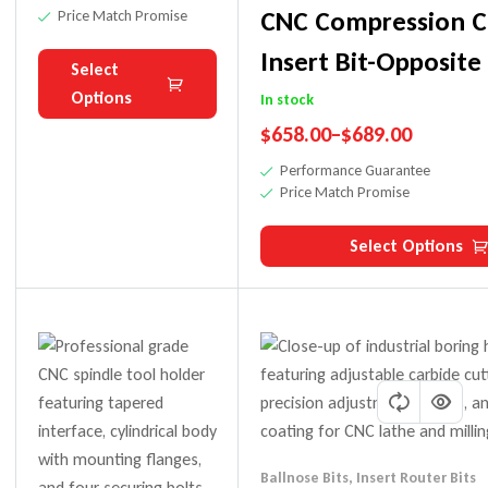
On CNC
CNC Compression C
Price Match Promise
Machines
Insert Bit-Opposite
Select
Options
In stock
$
658.00
–
$
689.00
Performance Guarantee
Price Match Promise
Select Options
Ballnose Bits
,
Insert Router Bits