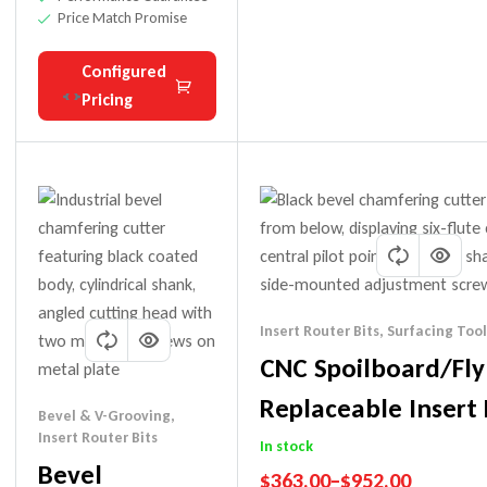
Price Match Promise
Configured
Pricing
Insert Router Bits
,
Surfacing Tool
CNC Spoilboard/Fly
Replaceable Insert 
Bevel & V-Grooving
,
Insert Router Bits
In stock
Bevel
$
363.00
–
$
952.00