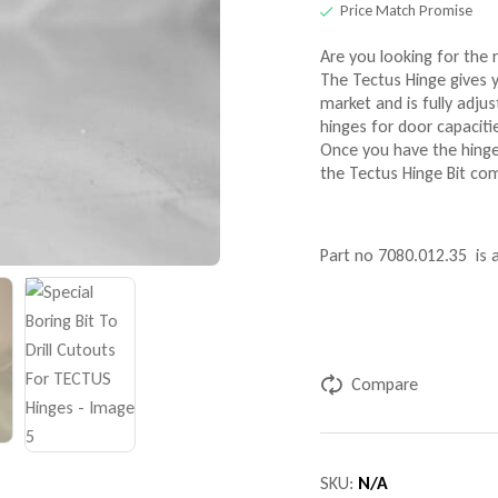
Price Match Promise
Are you looking for the r
The Tectus Hinge gives y
market and is fully adjus
hinges for door capaciti
Once you have the hinge
the Tectus Hinge Bit co
Part no 7080.012.35 is
Compare
SKU:
N/A