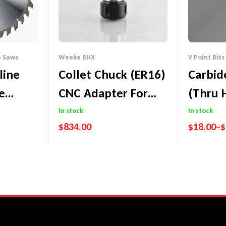
e Saws
Weeke BHX
V Point Bits
line
Collet Chuck (ER16)
Carbid
e
CNC Adapter For
(Thru H
lade)
Small Diameter
– 57m
In stock
In stock
$
834.00
$
18.00
–
$
Shank Tools
tee
Performance Guarantee
Performa
Price Match Promise
Price Mat