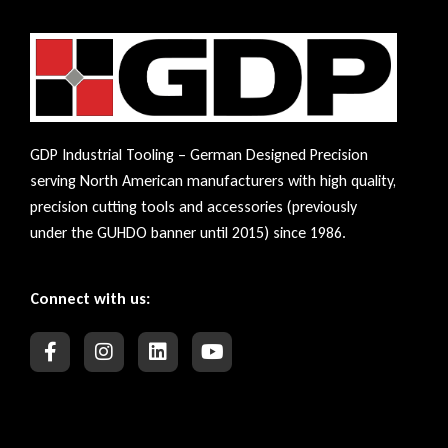
GDP Industrial Tooling – German Designed Precision
serving North American manufacturers with high quality,
precision cutting tools and accessories (previously
under the GUHDO banner until 2015) since 1986.
Connect with us: