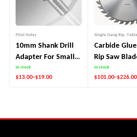
Pilot Holes
Single Gang Rip
,
Tabl
10mm Shank Drill
Carbide Glue
Adapter For Small
Rip Saw Blad
Diameter
(Workshop B
In stock
In stock
$
13.00
–
$
19.00
$
101.00
–
$
226.00
Cylindrical Bits
Performance Guarantee
Performance Guaran
Price Match Promise
Price Match Promise