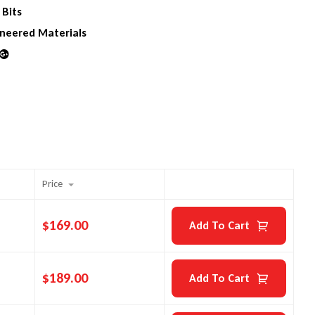
 Bits
neered Materials
din
Google+
Price
$
169.00
Add To Cart
$
189.00
Add To Cart