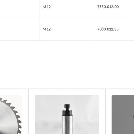
M12
7550.012.00
M12
7080.012.35