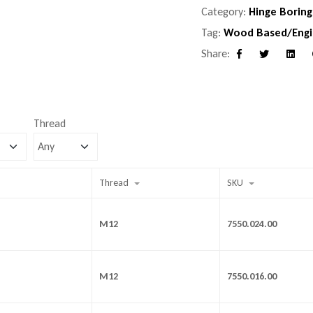
Category:
Hinge Boring
Tag:
Wood Based/Engi
Share:
Facebook
Twitter
Linke
Thread
Thread
SKU
M12
7550.024.00
M12
7550.016.00