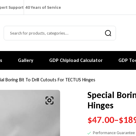
pert Support
40 Years of Service
s
Gallery
GDP Chipload Calculator
GDP Too
ial Boring Bit To Drill Cutouts For TECTUS Hinges
Special Bori
Hinges
$
47.00
–
$
18
Performance Guarantee