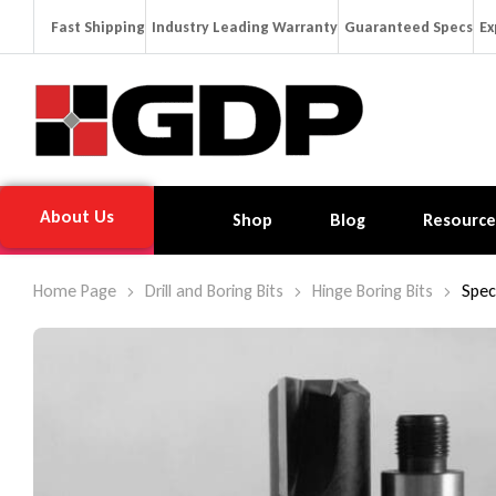
Fast Shipping
Industry Leading Warranty
Guaranteed Specs
Ex
About Us
Shop
Blog
Resource
Home Page
Drill and Boring Bits
Hinge Boring Bits
Spec