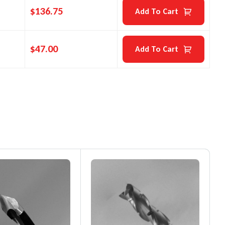
$
136.75
Add To Cart
$
47.00
Add To Cart