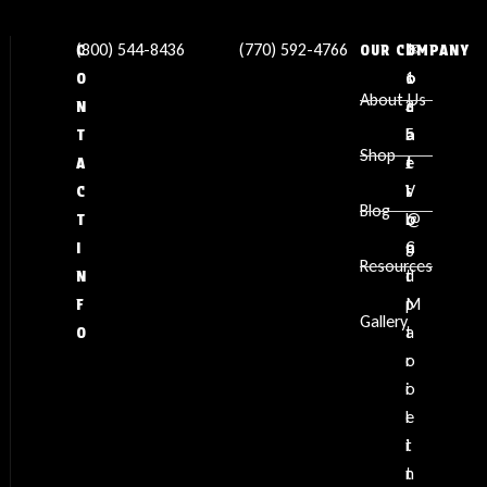
(800) 544-8436
(770) 592-4766
✉
L
1
C
OUR COMPANY
s
o
1
O
About Us
a
c
3
N
l
a
5
T
Shop
e
t
J
A
s
i
V
C
Blog
@
o
L
T
g
n
C
I
Resources
d
:
t
N
p
M
F
Gallery
t
a
O
o
r
o
i
l
e
i
t
n
t