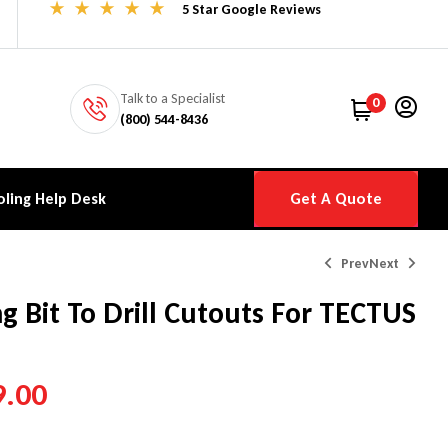
5 Star Google Reviews
Talk to a Specialist
0
(800) 544-8436
ling Help Desk
Get A Quote
Prev
Next
ng Bit To Drill Cutouts For TECTUS
$
$
32.00
42.00
–
–
$
$
76.00
59.00
9.00