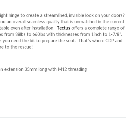
ight hinge to create a streamlined, invisible look on your doors?
ou an overall seamless quality that is unmatched in the current
table even after installation.
Tectus
offers a complete range of
es from 88lbs to 660lbs with thicknesses from 1inch to 1-7/8”.
, you need the bit to prepare the seat. That’s where GDP and
me to the rescue!
 an extension 35mm long with M12 threading