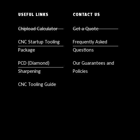
USEFUL LINKS
CONTACT US
Chipload Calculator
Get a Quote
CNC Startup Tooling
Frequently Asked
Package
Questions
PCD (Diamond)
Our Guarantees and
Sharpening
Policies
CNC Tooling Guide