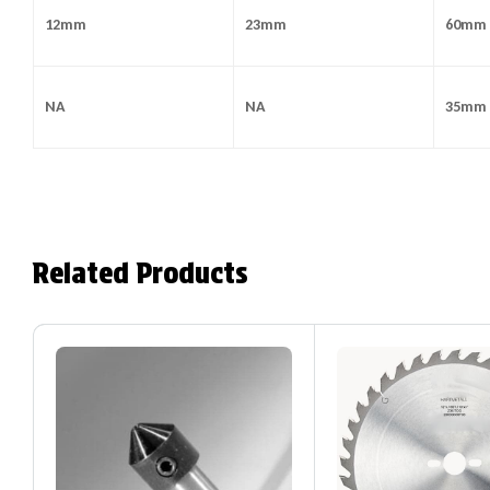
12mm
23mm
60mm
NA
NA
35mm
Related Products