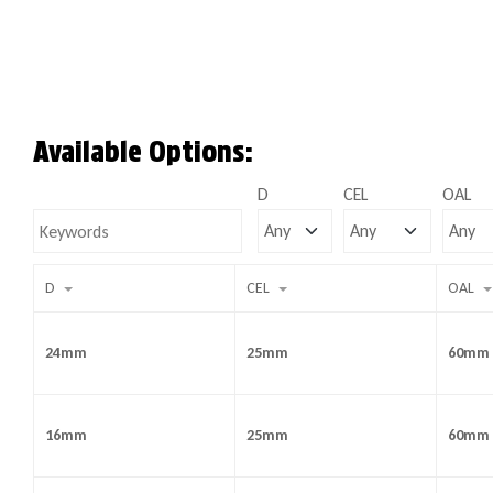
Available Options:
D
CEL
OAL
D
CEL
OAL
24mm
25mm
60mm
16mm
25mm
60mm