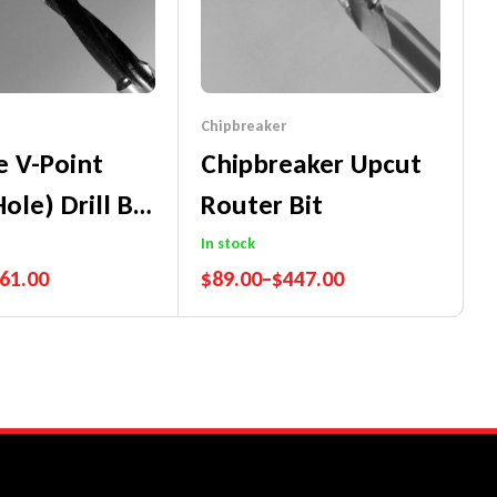
Chipbreaker
e V-Point
Chipbreaker Upcut
ole) Drill Bit
Router Bit
m Long
In stock
61.00
$
89.00
–
$
447.00
nce Guarantee
Performance Guarantee
ch Promise
Price Match Promise