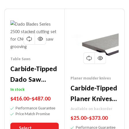
Table Saws
Carbide-Tipped
Dado Saw
Planer moulder knives
Carbide-Tipped
Blade
In stock
Planer Knives
$
416.00
–
$
487.00
(Workshop
(For
Performance Guarantee
Available on backorder
Blade)
Price Match Promise
$
25.00
–
$
373.00
Hardwoods)
Performance Guarantee
Select