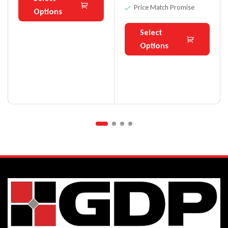
Price Match Promise
Options
Select
Options