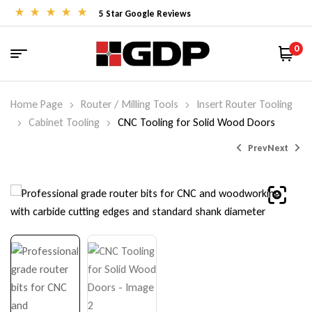
5 Star Google Reviews
0
Home Page
Router / Milling Tools
Insert Router Tooling
Cabinet Tooling
CNC Tooling for Solid Wood Doors
Prev
Next