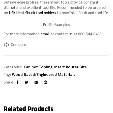
outside edge profiles, these insert tools provide constant
diameter and excellent tool life. Recommended to be ordered
on
HSK Heat Shrink tool holders
to maximize finish and tool life.
Profile Examples
For more information
email
or contact us at 800-544-8436
Compare
Categories:
Cabinet Tooling
,
Insert Router Bits
Tag:
Wood Based/Engineered Materials
Share:
Facebook
Twitter
Linkedin
Google+
Related Products