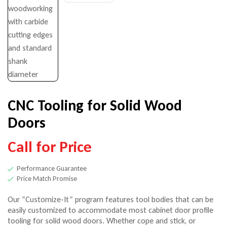
$
68.00
–
$
266.00
Call for Price
CNC Tooling for Solid Wood
Doors
Call for Price
Performance Guarantee
Price Match Promise
Our “Customize-It” program features tool bodies that can be
easily customized to accommodate most cabinet door profile
tooling for solid wood doors. Whether cope and stick, or