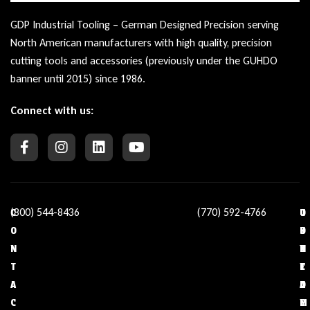
GDP Industrial Tooling – German Designed Precision serving
North American manufacturers with high quality, precision
cutting tools and accessories (previously under the GUHDO
banner until 2015) since 1986.
Connect with us:
(800) 544-8436
(770) 592-4766
C
O
U
C
O
U
S
O
N
R
E
N
T
C
F
T
A
O
U
A
C
M
L
C