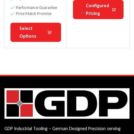
Configured
Performance Guarantee
Pricing
Price Match Promise
Select
Options
GDP Industrial Tooling – German Designed Precision serving