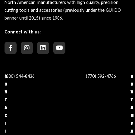
North American manufacturers with high quality, precision
cutting tools and accessories (previously under the GUHDO
banner until 2015) since 1986.
Connect with us:
(800) 544-8436
(770) 592-4766
C
O
U
C
O
U
S
O
N
R
E
N
T
C
F
T
A
O
U
A
C
M
L
C
T
P
L
T
I
A
I
U