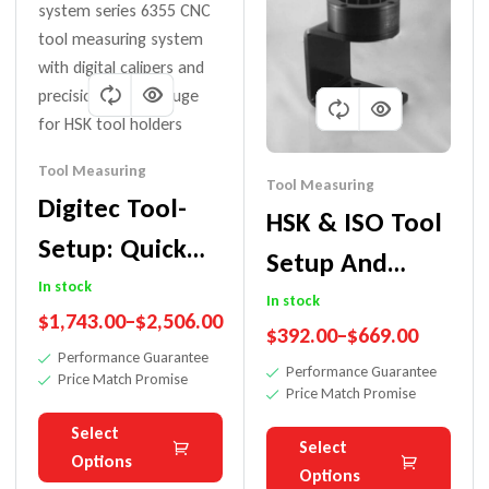
Tool Measuring
Tool Measuring
Digitec Tool-
HSK & ISO Tool
Setup: Quick
Setup And
Accurate
In stock
Measuring
In stock
$
1,743.00
–
$
2,506.00
Measuring For
$
392.00
–
$
669.00
Fixture
Performance Guarantee
ISO/BT/HSK
Performance Guarantee
Price Match Promise
Price Match Promise
Select
Select
Options
Options