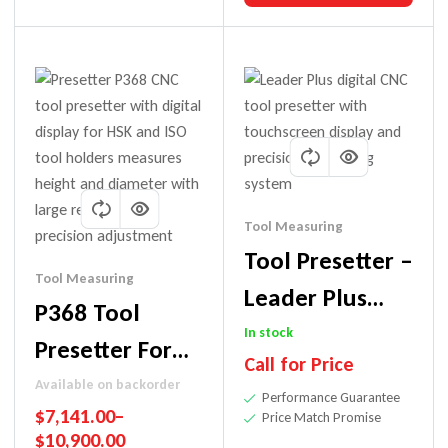
Tool Measuring
Tool Presetter –
Tool Measuring
Leader Plus
P368 Tool
Model | Digital
In stock
Presetter For
Call for Price
Precision Tool
Precision
Available on backorder
Performance Guarantee
Measuring
$
7,141.00
–
Measurement
Price Match Promise
$
10,900.00