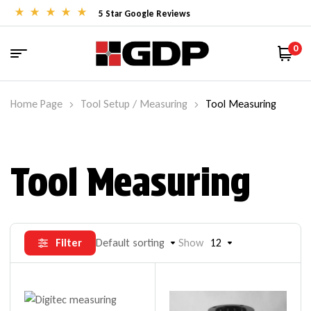
5 Star Google Reviews
0
Home Page
Tool Setup / Measuring
Tool Measuring
Tool Measuring
Filter
Default sorting
Show
12