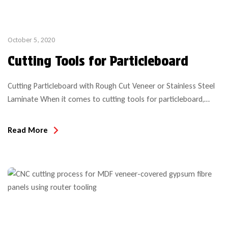
October 5, 2020
Cutting Tools for Particleboard
Cutting Particleboard with Rough Cut Veneer or Stainless Steel
Laminate When it comes to cutting tools for particleboard,
there is no “one-size-fits-all” recommendation. When
machining particleboard (an engineered wood product) it is
Read More
imperative to make the correct tool choice if obtaining optimal
tool life is desired. Tool wear rate will much depend on the
composition […]