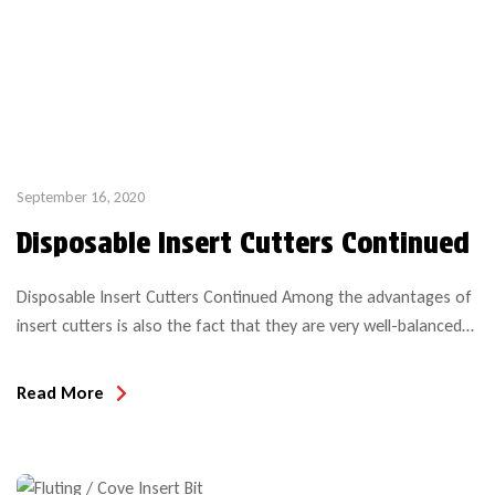
September 16, 2020
Disposable Insert Cutters Continued
Disposable Insert Cutters Continued Among the advantages of
insert cutters is also the fact that they are very well-balanced
and remain well-balanced throughout their life span. As long as
no sharpening is done to the inserts, there are no weight
Read More
changes, allowing for consistent cuts. This effect yields a cutter
that can operate at higher […]