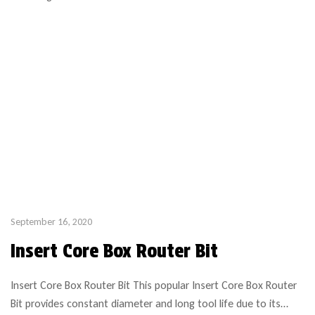
September 16, 2020
Insert Core Box Router Bit
Insert Core Box Router Bit This popular Insert Core Box Router
Bit provides constant diameter and long tool life due to its