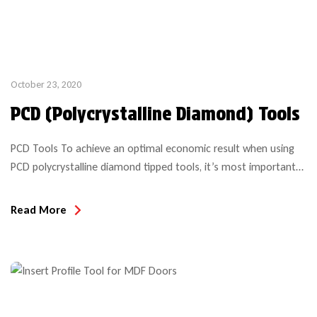
October 23, 2020
PCD (Polycrystalline Diamond) Tools
PCD Tools To achieve an optimal economic result when using
PCD polycrystalline diamond tipped tools, it’s most important
to consider all of the application details, machining parameters
and expectations to insure the tool is suitable for the project
Read More
intended. Even with a simple compression bit purchase, the
performance and anticipated results over the life of […]