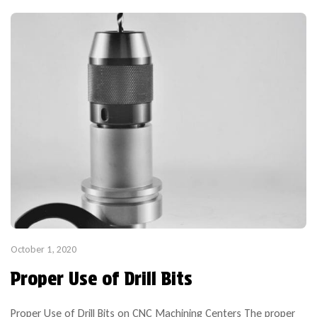
October 1, 2020
Proper Use of Drill Bits
Proper Use of Drill Bits on CNC Machining Centers The proper