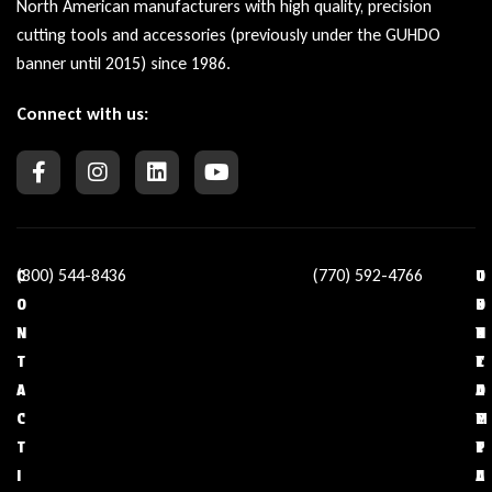
North American manufacturers with high quality, precision
cutting tools and accessories (previously under the GUHDO
banner until 2015) since 1986.
Connect with us:
(800) 544-8436
(770) 592-4766
C
O
U
C
O
U
S
O
N
R
E
N
T
C
F
T
A
O
U
A
C
M
L
C
T
P
L
T
I
A
I
U