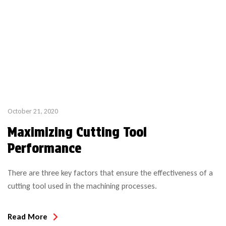
October 21, 2020
Maximizing Cutting Tool
Performance
There are three key factors that ensure the effectiveness of a
cutting tool used in the machining processes.
Read More