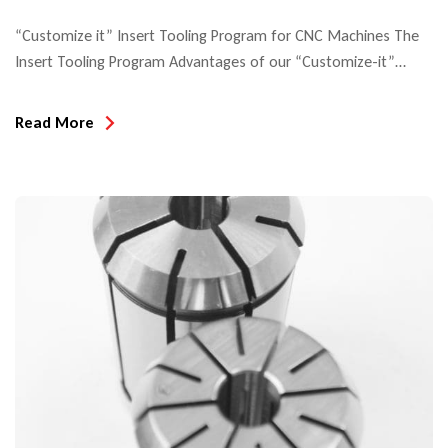
“Customize it” Insert Tooling Program for CNC Machines The
Insert Tooling Program Advantages of our “Customize-it”
system include: In this example of profile insert tooling, you see
all the component tooling for solid wood cabinet doors. Insert
Read More
tooling for exterior windows and doors are generally provided
as cutters on HSK arbor tooling. The below example shows
insert […]