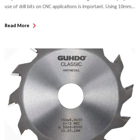
use of drill bits on CNC applications is important. Using 10mm
shank drill bits (with flat set screw land on the shank) in a
standard collet/tool holder setup can lead to vibration. This
Read More
causes poor finish, oval holes and chipping. When compared
to spiral […]