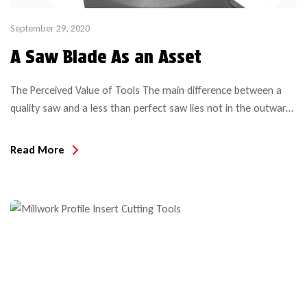
September 29, 2020
A Saw Blade As an Asset
The Perceived Value of Tools The main difference between a
quality saw and a less than perfect saw lies not in the outward
appearance but rather in what’s below the surface. And with
the ever increasing amount of different saw blades, the choices
Read More
are aplenty and become more challenging. Top Quality tools
offer a high […]