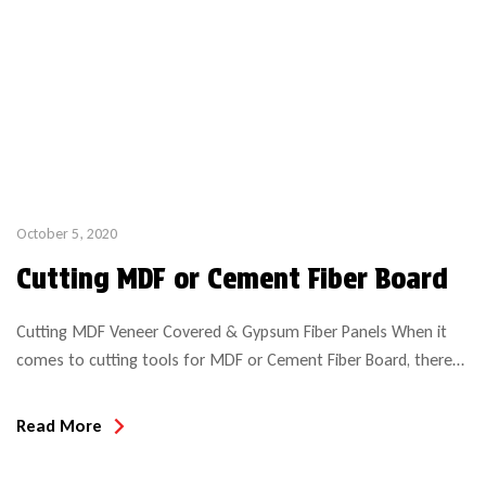
October 5, 2020
Cutting MDF or Cement Fiber Board
Cutting MDF Veneer Covered & Gypsum Fiber Panels When it
comes to cutting tools for MDF or Cement Fiber Board, there
are numerous options and recommendations. When machining
MDF (an engineered wood product) it is imperative to make the
Read More
correct tool choice if obtaining optimal tool life is desired. Tool
wear rate will much depend […]