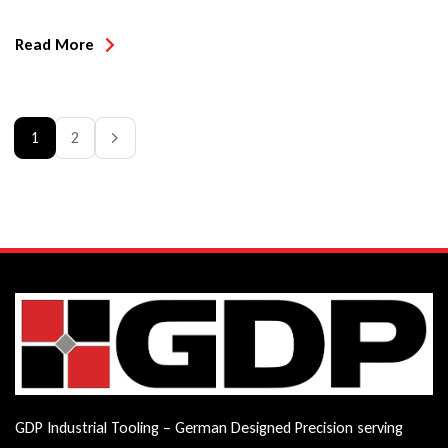
micro grain carbide insert, that can be rotated 180 degrees for
a brand new cutting edge!
Read More
1
2
GDP Industrial Tooling – German Designed Precision serving