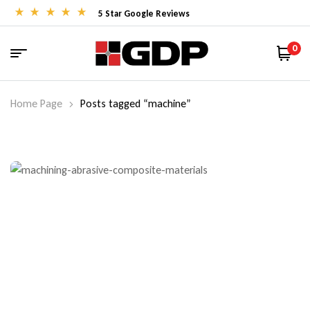
5 Star Google Reviews
0
Home Page
Posts tagged “machine”