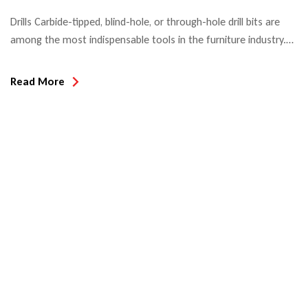
Drills Carbide-tipped, blind-hole, or through-hole drill bits are
among the most indispensable tools in the furniture industry.
When used in automatic boring machines or CNC machining
centers, hole edge quality and tool life are the decisive quality
Read More
criteria. Most drill bits used in North America today are Made in
Taiwan or China since the introduction […]