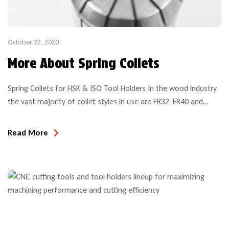
October 22, 2020
More About Spring Collets
Spring Collets for HSK & ISO Tool Holders In the wood industry,
the vast majority of collet styles in use are ER32, ER40 and
SYOZ25 (also called RDO35). Several other (smaller) sizes are
common in specialty applications such as CNC aggregate heads
Read More
or Weeke BHX Hydro clamping system system, but on the most
common CNC […]