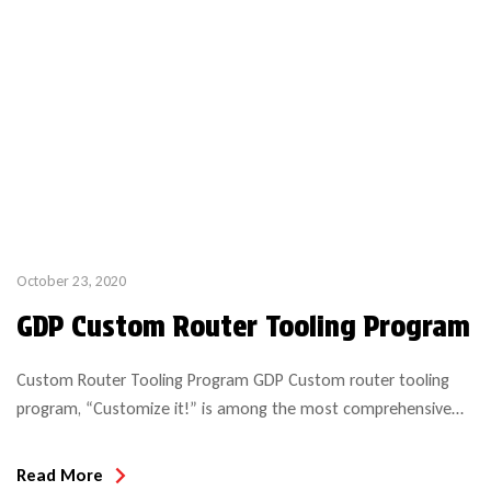
October 23, 2020
GDP Custom Router Tooling Program
Custom Router Tooling Program GDP Custom router tooling
program, “Customize it!” is among the most comprehensive
and economical solutions in the industry! We manufacture per
specifications required and in most cases can deliver within a 2
Read More