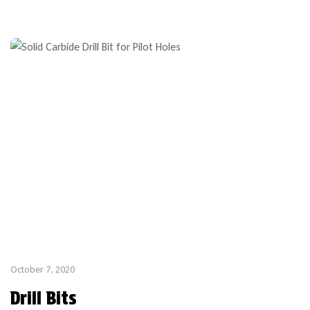
October 7, 2020
Drill Bits