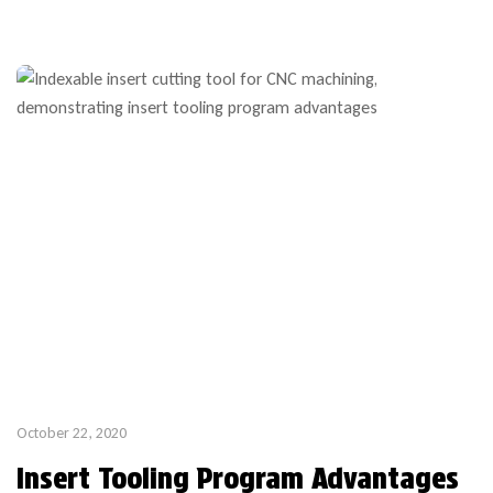
week lead time thanks to custom stock bodies which are part
of our popular custom profile tooling program. If your […]
October 22, 2020
Insert Tooling Program Advantages