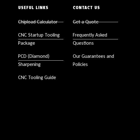
USEFUL LINKS
CONTACT US
Chipload Calculator
Get a Quote
CNC Startup Tooling
Frequently Asked
Package
Questions
PCD (Diamond)
Our Guarantees and
Sharpening
Policies
CNC Tooling Guide