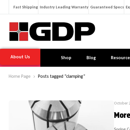
Fast Shipping
Industry Leading Warranty
Guaranteed Specs
Ex
About Us
Shop
Blog
Resource
Home Page
Posts tagged “clamping”
October 
More
Spring C