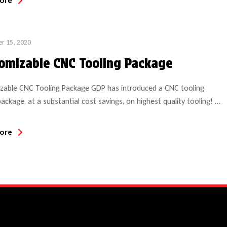
ore
…]
r 15, 2020
omizable CNC Tooling Package
zable CNC Tooling Package GDP has introduced a CNC tooling
package, at a substantial cost savings, on highest quality tooling!
 includes 8 HSK tool holders (choice of style based on collet style
d (SYOZ, ER40 or ER32) and corresponding 8 collets (choice of
ore
The customer can select 14 solid carbide bits […]