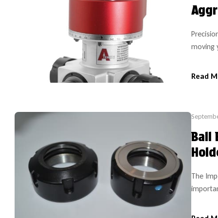
Aggr
Precisio
moving 
position
perform 
Read M
have ans
Septembe
Ball
Hold
The Impo
importan
from the
same too