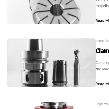
majority
RDO35). 
such as
Read M
but on 
Septembe
Clam
Clamping
the mach
safety a
system s
Read M
made of 
Septembe