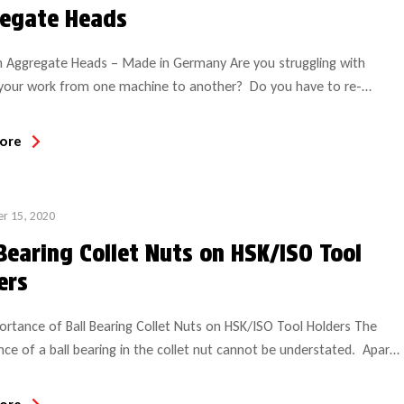
egate Heads
n Aggregate Heads – Made in Germany Are you struggling with
your work from one machine to another? Do you have to re-
 the work-piece on your machine? Is your machine unable to
specific criteria, which causes you to turn down business? If you
ore
wered “yes” to any of these questions, continue […]
r 15, 2020
 Bearing Collet Nuts on HSK/ISO Tool
ers
rtance of Ball Bearing Collet Nuts on HSK/ISO Tool Holders The
ce of a ball bearing in the collet nut cannot be understated. Apart
 fact that it allows the user to run both CW and CCW tools in the
l holder, it is the solution to eliminating tool slippage problems