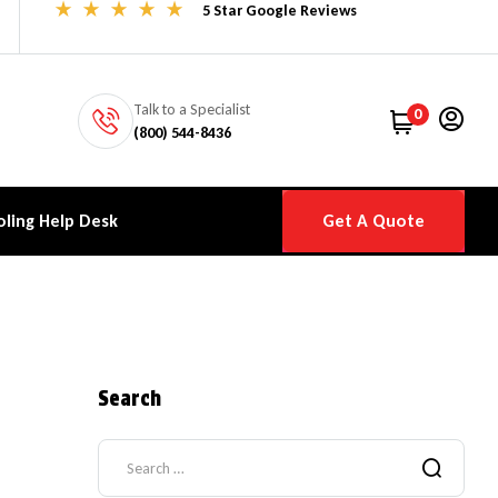
5 Star Google Reviews
Talk to a Specialist
0
(800) 544-8436
ling Help Desk
Get A Quote
Search