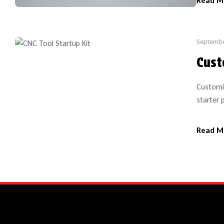
Read M
during [
Septembe
Cust
Customi
starter 
This kit
preferre
Read M
sizes). 