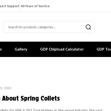
pert Support
40 Years of Service
s
Gallery
GDP Chipload Calculator
GDP Too
22, 2020
 About Spring Collets
ollets for HSK & ISO Tool Holders In the wood industry, the vast