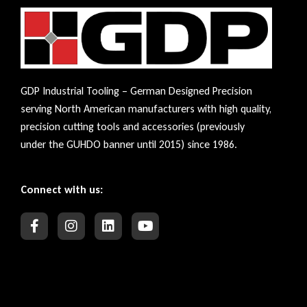
GDP Industrial Tooling – German Designed Precision
serving North American manufacturers with high quality,
precision cutting tools and accessories (previously
under the GUHDO banner until 2015) since 1986.
Connect with us: