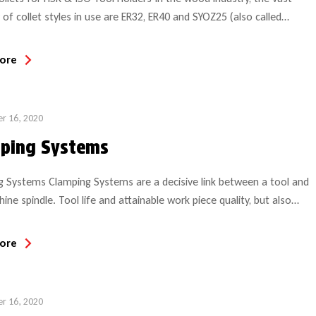
 of collet styles in use are ER32, ER40 and SYOZ25 (also called
Several other (smaller) sizes are common in specialty applications
 CNC aggregate heads or Weeke BHX Hydro clamping system system,
ore
the most common CNC […]
r 16, 2020
ping Systems
 Systems Clamping Systems are a decisive link between a tool and
ine spindle. Tool life and attainable work piece quality, but also
re significantly influenced by clamping systems. Ideally the clamping
hould be: of low weight of low imbalance compliant with the norm
ore
high quality steel Clamping technology assumes […]
r 16, 2020