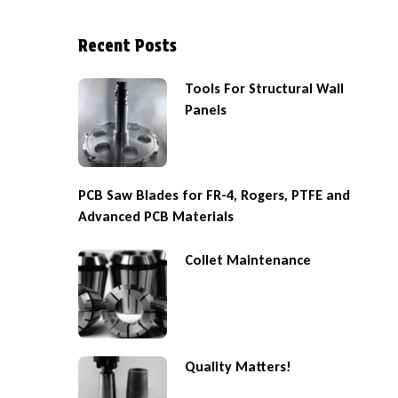
Recent Posts
Tools For Structural Wall
Panels
PCB Saw Blades for FR-4, Rogers, PTFE and
Advanced PCB Materials
Collet Maintenance
Quality Matters!