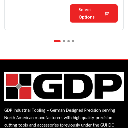
Select
Options
GDP Industrial Tooling – German Designed Precision serving
North American manufacturers with high quality, precision
cutting tools and accessories (previously under the GUHDO