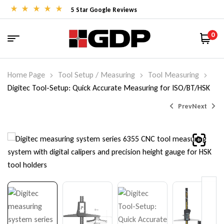
5 Star Google Reviews
0
Home Page
Tool Setup / Measuring
Tool Measuring
Digitec Tool-Setup: Quick Accurate Measuring for ISO/BT/HSK
Prev
Next