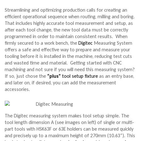
Streamlining and optimizing production calls for creating an
efficient operational sequence when routing, milling and boring.
That includes highly accurate tool measurement and setup, as
after each tool change, the new tool data must be correctly
programmed in order to maintain consistent results. When
firmly secured to a work bench, the
Digitec
Measuring System
offers a safe and effective way to prepare and measure your
tooling before it is installed in the machine, reducing test cuts
and wasted time and material. Getting started with CNC
machining and not sure if you will need this measuring system?
If so, just chose the
“plus”
tool setup fixture
as an entry base,
and later on, if desired, you can add the measurement
accessories.
The Digitec measuring system makes tool setup simple. The
tool length dimension A (see images on left) of single or multi-
part tools with HSK63F or 63E holders can be measured quickly
and precisely up to a maximum height of 270mm (10.63”). This