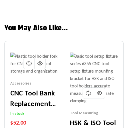
You May Also Like…
Accessories
CNC Tool Bank
Replacement
Forks
Tool Measuring
In stock
HSK & ISO Tool
$
52.00