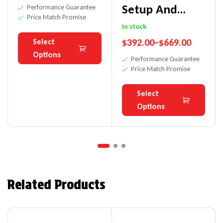
Setup And
Performance Guarantee
Price Match Promise
Measuring
In stock
$
392.00
–
$
669.00
Select
Fixture
Options
Performance Guarantee
Price Match Promise
Select
Options
Related Products