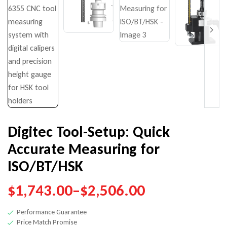
$
$
392.00
7,141.00
–
$
–
669.00
$
10,900.00
Digitec Tool-Setup: Quick
Accurate Measuring for
ISO/BT/HSK
$
1,743.00
–
$
2,506.00
Performance Guarantee
Price Match Promise