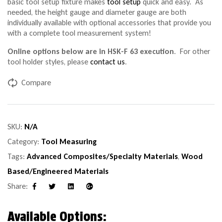
basic tool setup fixture makes
tool setup
quick and easy. As
needed, the height gauge and diameter gauge are both
individually available with optional accessories that provide you
with a complete tool measurement system!
Online options below are in HSK-F 63 execution
. For other
tool holder styles, please
contact us
.
Compare
SKU:
N/A
Category:
Tool Measuring
Tags:
Advanced Composites/Specialty Materials
,
Wood
Based/Engineered Materials
Share:
Facebook
Twitter
Linkedin
Google+
Available Options: