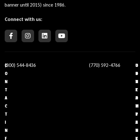
banner until 2015) since 1986.
Connect with us:
(800) 544-8436
(770) 592-4766
C
O
U
C
O
U
S
O
N
R
E
N
T
C
F
T
A
O
U
A
C
M
L
C
T
P
L
T
I
A
I
U
N
N
N
S
F
Y
K