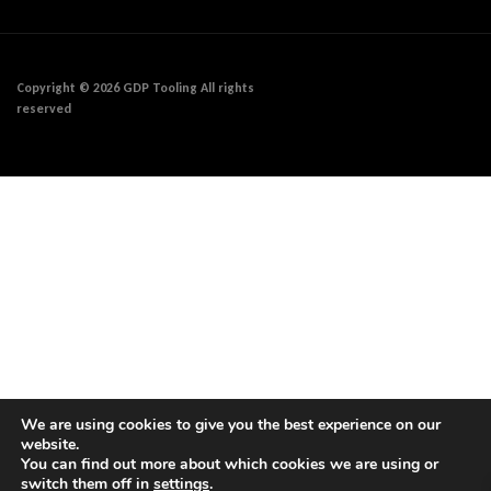
Copyright © 2026 GDP Tooling All rights
reserved
We are using cookies to give you the best experience on our
website.
You can find out more about which cookies we are using or
switch them off in
settings
.