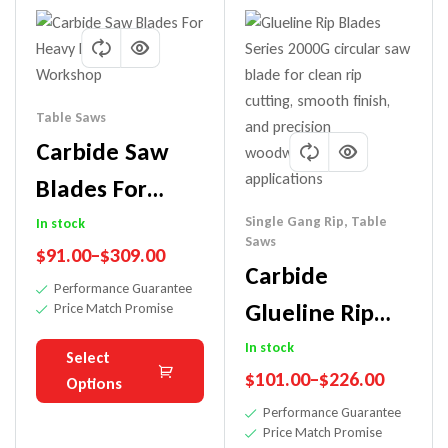
Table Saws
Carbide Saw
Blades For
Heavy Duty
Single Gang Rip
,
Table
In stock
Saws
$
91.00
–
$
309.00
Rip-Workshop
Carbide
Performance Guarantee
Glueline Rip
Price Match Promise
Saw Blade
In stock
Select
$
101.00
–
$
226.00
(Workshop
Options
Performance Guarantee
Blade)
Price Match Promise