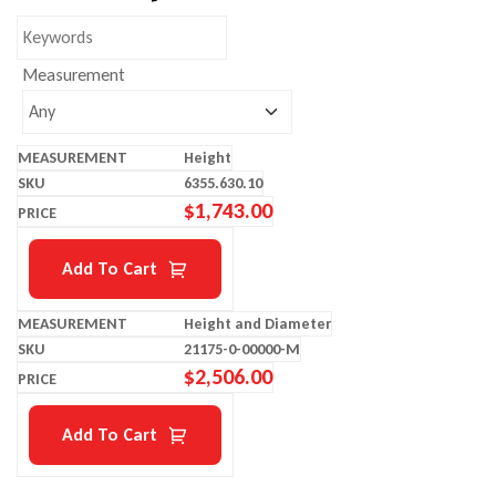
Measurement
Height
6355.630.10
$
1,743.00
Add To Cart
Height and Diameter
21175-0-00000-M
$
2,506.00
Add To Cart