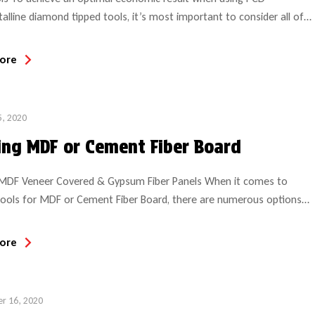
talline diamond tipped tools, it’s most important to consider all of
ication details, machining parameters and expectations to insure
 is suitable for the project intended. Even with a simple compression
ore
hase, the performance and anticipated results over the life of […]
5, 2020
ing MDF or Cement Fiber Board
 MDF Veneer Covered & Gypsum Fiber Panels When it comes to
tools for MDF or Cement Fiber Board, there are numerous options
ommendations. When machining MDF (an engineered wood product)
perative to make the correct tool choice if obtaining optimal tool life
ore
ed. Tool wear rate will much depend […]
r 16, 2020