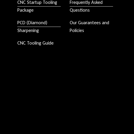
CNC Startup Tooling
Frequently Asked
Package
Questions
PCD (Diamond)
Our Guarantees and
Sharpening
Policies
CNC Tooling Guide