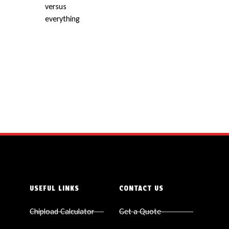
USEFUL LINKS
CONTACT US
Chipload Calculator
Get a Quote