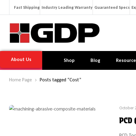
Fast Shipping
Industry Leading Warranty
Guaranteed Specs
Ex
About Us
Shop
Blog
Resource
Home Page
Posts tagged “Cost”
October 
PCD 
PCD Too