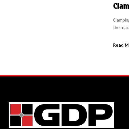
Clam
Clamping
the mach
safety a
system s
Read M
made of 