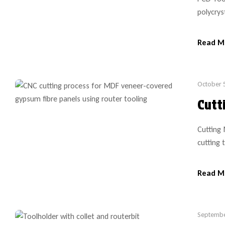
polycrys
the appl
the tool
Read M
bit purc
October 
Cutt
Cutting
cutting 
and rec
it is im
Read M
is desir
Septembe