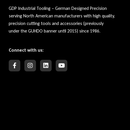
GDP Industrial Tooling – German Designed Precision
serving North American manufacturers with high quality,
precision cutting tools and accessories (previously
under the GUHDO banner until 2015) since 1986.
Connect with us: