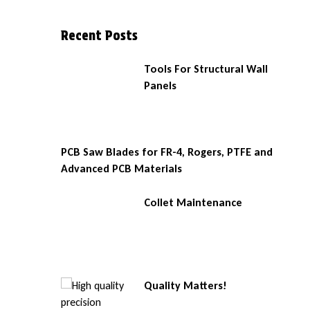
Recent Posts
Tools For Structural Wall
Panels
PCB Saw Blades for FR-4, Rogers, PTFE and
Advanced PCB Materials
Collet Maintenance
Quality Matters!