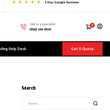
5 Star Google Reviews
Talk to a Specialist
0
(800) 544-8436
ling Help Desk
Get A Quote
Search