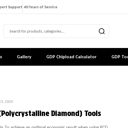
pert Support
40 Years of Service
s
Gallery
GDP Chipload Calculator
GDP Too
23, 2020
(Polycrystalline Diamond) Tools
ls To achieve an optimal economic result when using PCD