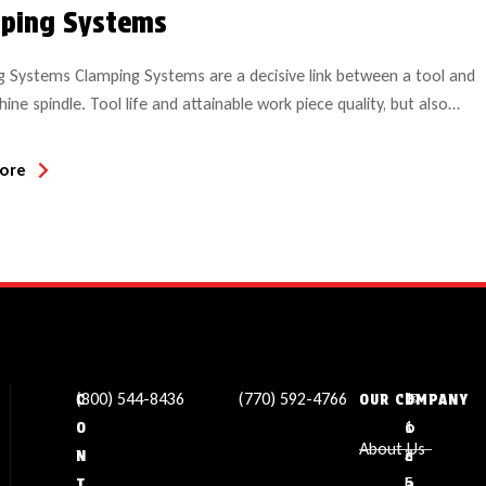
ping Systems
 Systems Clamping Systems are a decisive link between a tool and
ine spindle. Tool life and attainable work piece quality, but also
re significantly influenced by clamping systems. Ideally the clamping
hould be: of low weight of low imbalance compliant with the norm
ore
high quality steel Clamping technology assumes […]
(800) 544-8436
(770) 592-4766
✉
L
1
C
OUR COMPANY
s
o
1
O
About Us
a
c
3
N
l
a
5
T