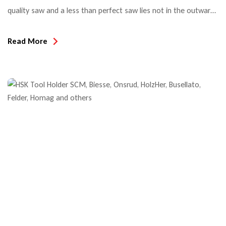
quality saw and a less than perfect saw lies not in the outward
appearance but rather in what’s below the surface. And with
the ever increasing amount of different saw blades, the choices
Read More
are aplenty and become more challenging. Top Quality tools
offer a high […]