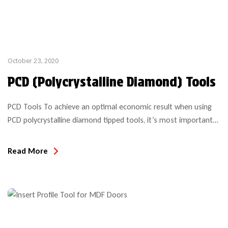
October 23, 2020
PCD (Polycrystalline Diamond) Tools
PCD Tools To achieve an optimal economic result when using
PCD polycrystalline diamond tipped tools, it’s most important
to consider all of the application details, machining parameters
and expectations to insure the tool is suitable for the project
Read More
intended. Even with a simple compression bit purchase, the
performance and anticipated results over the life of […]