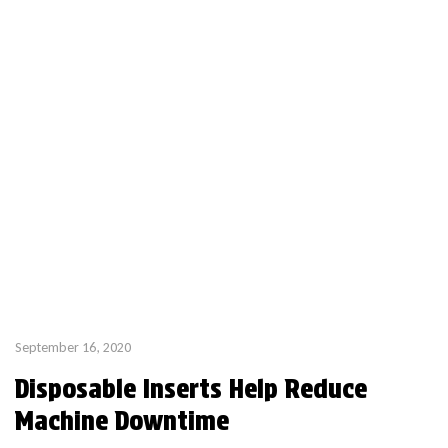
September 16, 2020
Disposable Inserts Help Reduce
Machine Downtime