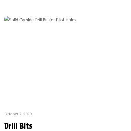
October 7, 2020
Drill Bits