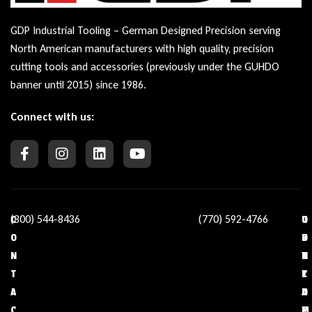
GDP Industrial Tooling – German Designed Precision serving
North American manufacturers with high quality, precision
cutting tools and accessories (previously under the GUHDO
banner until 2015) since 1986.
Connect with us:
(800) 544-8436
(770) 592-4766
C
O
U
C
O
U
S
O
N
R
E
N
T
C
F
T
A
O
U
A
C
M
L
C