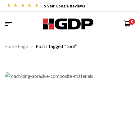
5 Star Google Reviews
0
Home Page
Posts tagged “tool”