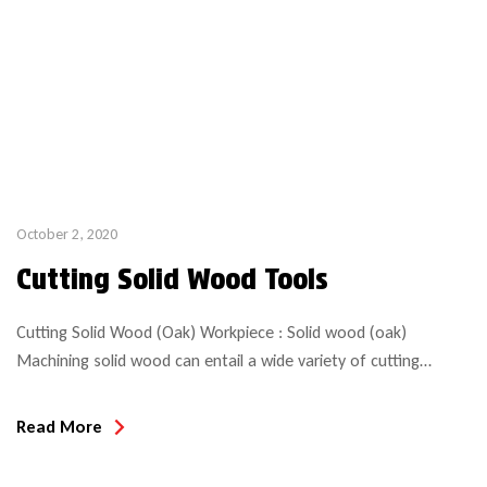
October 2, 2020
Cutting Solid Wood Tools
Cutting Solid Wood (Oak) Workpiece : Solid wood (oak)
Machining solid wood can entail a wide variety of cutting
applications. Sizing, profiling, grooving, slotting, boring, rebating,
jointing and so much more. Having the right tool for the job is
Read More
paramount, not only for performance and finish, but also for
safety! Below are some examples of […]