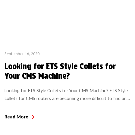
September 16, 2020
Looking for ETS Style Collets for
Your CMS Machine?
Looking for ETS Style Collets for Your CMS Machine? ETS Style
collets for CMS routers are becoming more difficult to find and
are very expensive to buy. We have BT30 and BT35 tool holders
for both machine brands that take standard ER collets….a much
Read More
lower cost collet to replace. These tool holders come with a
[…]