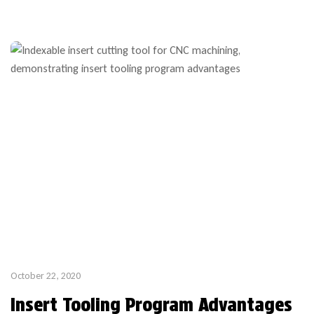
week lead time thanks to custom stock bodies which are part
of our popular custom profile tooling program. If your […]
October 22, 2020
Insert Tooling Program Advantages