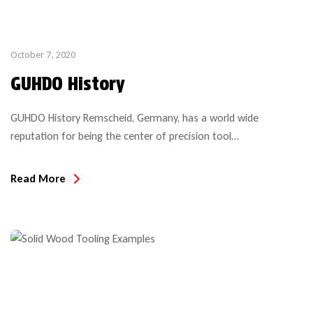
October 7, 2020
GUHDO History
GUHDO History Remscheid, Germany, has a world wide
reputation for being the center of precision tool
manufacturing. GUHDO history began, when, in this town in
1908 brothers Gustav and Hugo Doerken founded a company
Read More
to manufacture precision tools for the woodworking industry,
specifically circular saw blades and machine knives (corrugated,
planer knives and paper cutting […]