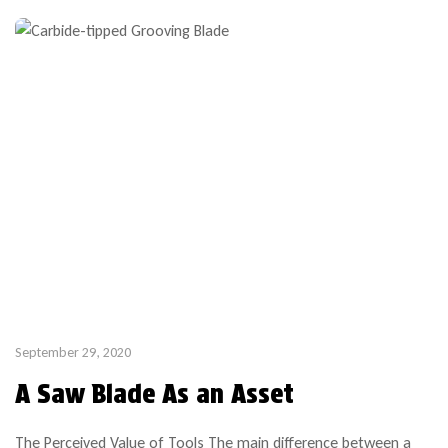
September 29, 2020
A Saw Blade As an Asset
The Perceived Value of Tools The main difference between a