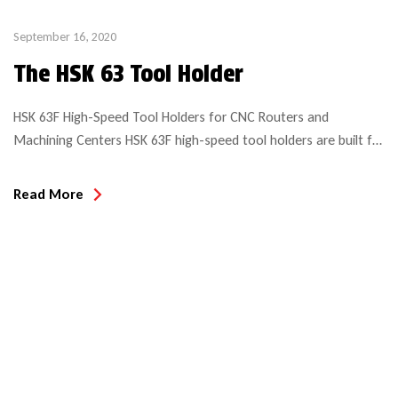
September 16, 2020
The HSK 63 Tool Holder
HSK 63F High-Speed Tool Holders for CNC Routers and
Machining Centers HSK 63F high-speed tool holders are built for
performance on precision CNC routers, machining centers, and
point-to-point machines with automatic tool changers.
Read More
Designed to meet the demands of modern manufacturing, the
HSK (Hollow Shank Taper) system originated in Germany as a
standardized solution for […]