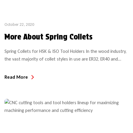
October 22, 2020
More About Spring Collets
Spring Collets for HSK & ISO Tool Holders In the wood industry,
the vast majority of collet styles in use are ER32, ER40 and
SYOZ25 (also called RDO35). Several other (smaller) sizes are
common in specialty applications such as CNC aggregate heads
Read More
or Weeke BHX Hydro clamping system system, but on the most
common CNC […]