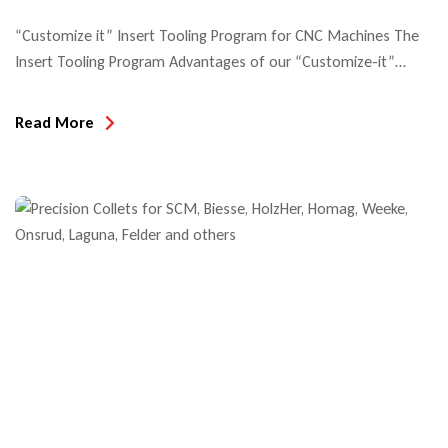
“Customize it” Insert Tooling Program for CNC Machines The
Insert Tooling Program Advantages of our “Customize-it”
system include: In this example of profile insert tooling, you see
all the component tooling for solid wood cabinet doors. Insert
Read More
tooling for exterior windows and doors are generally provided
as cutters on HSK arbor tooling. The below example shows
insert […]