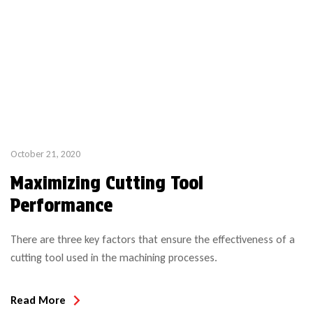
October 21, 2020
Maximizing Cutting Tool
Performance
There are three key factors that ensure the effectiveness of a
cutting tool used in the machining processes.
Read More