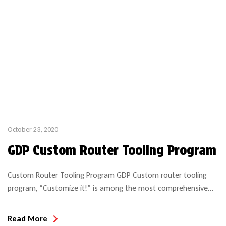
October 23, 2020
GDP Custom Router Tooling Program
Custom Router Tooling Program GDP Custom router tooling
program, “Customize it!” is among the most comprehensive
and economical solutions in the industry! We manufacture per
specifications required and in most cases can deliver within a 2
Read More