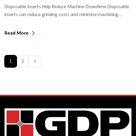
Disposable Inserts Help Reduce Machine Downtime Disposable
inserts can reduce grinding costs and minimize machining
downtime. The evolution of cutting tools has progressed from
being quite labor-intense to heavily relying on machines and
Read More
automated processes. With these efficiencies, it is now more
important than ever to keep down set-up times and
adjustment times in order to minimize […]
1
2