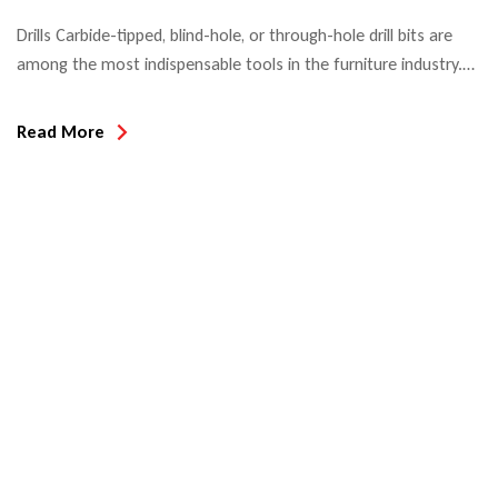
Drills Carbide-tipped, blind-hole, or through-hole drill bits are
among the most indispensable tools in the furniture industry.
When used in automatic boring machines or CNC machining
centers, hole edge quality and tool life are the decisive quality
Read More
criteria. Most drill bits used in North America today are Made in
Taiwan or China since the introduction […]