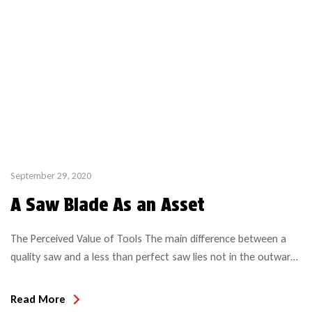
September 29, 2020
A Saw Blade As an Asset
The Perceived Value of Tools The main difference between a
quality saw and a less than perfect saw lies not in the outward
appearance but rather in what’s below the surface. And with
the ever increasing amount of different saw blades, the choices
Read More
are aplenty and become more challenging. Top Quality tools