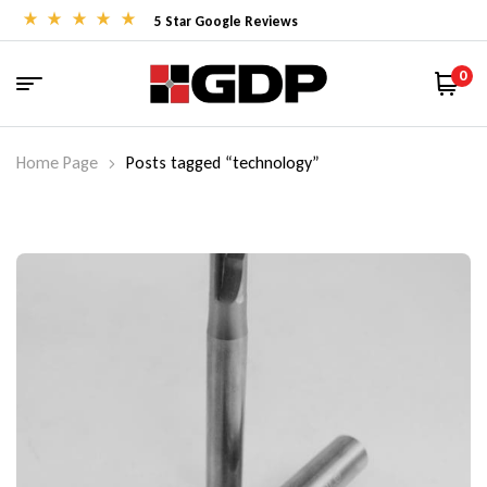
5 Star Google Reviews
0
Home Page
Posts tagged “technology”