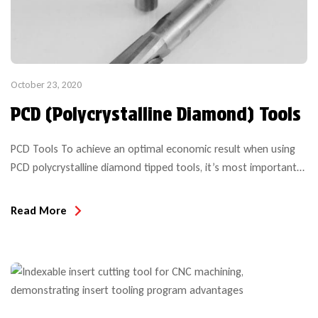
October 23, 2020
PCD (Polycrystalline Diamond) Tools
PCD Tools To achieve an optimal economic result when using
PCD polycrystalline diamond tipped tools, it’s most important
to consider all of the application details, machining parameters
and expectations to insure the tool is suitable for the project
Read More
intended. Even with a simple compression bit purchase, the
performance and anticipated results over the life of […]