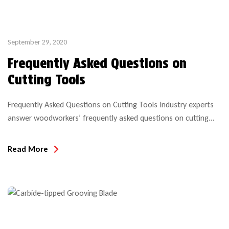
September 29, 2020
Frequently Asked Questions on
Cutting Tools
Frequently Asked Questions on Cutting Tools Industry experts
answer woodworkers’ frequently asked questions on cutting
tools and their use. Reposting this article, in case you missed
it, which was compiled by the Vance Publishing
Read More
Team (Wood&Wood
Products/CWB/woodworkingnetwork.com) Q: How do I know if
my tooling is balanced? A: The absence of a drill mark does not
automatically indicate that […]