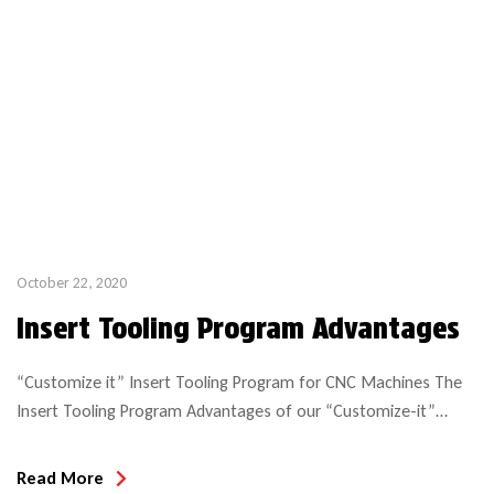
October 22, 2020
Insert Tooling Program Advantages
“Customize it” Insert Tooling Program for CNC Machines The
Insert Tooling Program Advantages of our “Customize-it”
system include: In this example of profile insert tooling, you see
all the component tooling for solid wood cabinet doors. Insert
Read More