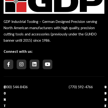
GDP Industrial Tooling – German Designed Precision serving
North American manufacturers with high quality, precision
cutting tools and accessories (previously under the GUHDO
banner until 2015) since 1986.
Connect with us:
(800) 544-8436
(770) 592-4766
C
O
U
C
O
U
S
O
N
R
E
N
T
C
F
T