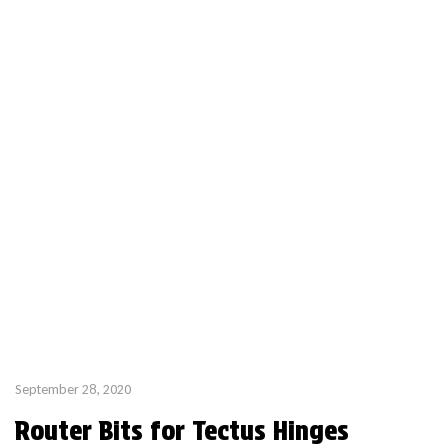
offer a high […]
September 28, 2020
Router Bits for Tectus Hinges