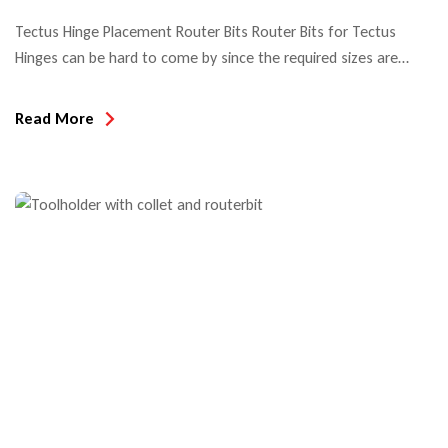
Tectus Hinge Placement Router Bits Router Bits for Tectus
Hinges can be hard to come by since the required sizes are
metric. Look no further! We can help! The popularity of Tectus
Concealed Hinge Systems is not only due to their sleek
Read More
aesthetics but also their durability… made to last for the life of
the […]