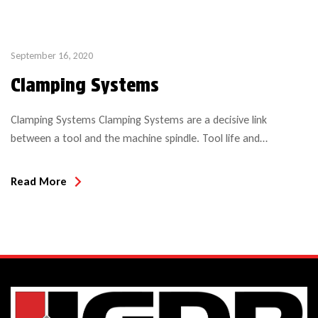
September 16, 2020
Clamping Systems
Clamping Systems Clamping Systems are a decisive link
between a tool and the machine spindle. Tool life and
attainable work piece quality, but also safety are significantly
influenced by clamping systems. Ideally the clamping system
Read More
should be: of low weight of low imbalance compliant with the
norm made of high quality steel Clamping technology assumes
[…]