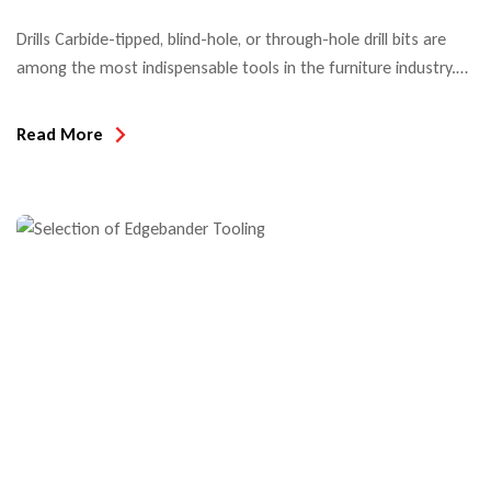
Drills Carbide-tipped, blind-hole, or through-hole drill bits are
among the most indispensable tools in the furniture industry.
When used in automatic boring machines or CNC machining
centers, hole edge quality and tool life are the decisive quality
Read More
criteria. Most drill bits used in North America today are Made in
Taiwan or China since the introduction […]