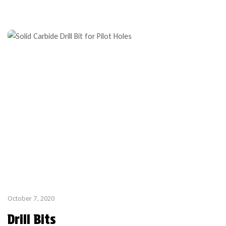
tooling for exterior windows and doors are generally provided
as cutters on HSK arbor tooling. The below example shows
insert […]
October 7, 2020
Drill Bits