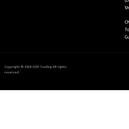
(
Sh
C
To
Gu
Copyright © 2026 GDP Tooling All rights
reserved