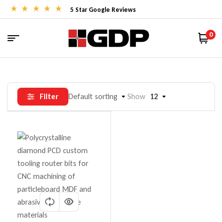
5 Star Google Reviews
0
Filter
Default sorting
Show
12