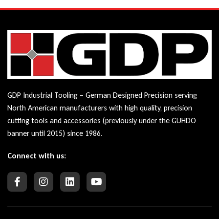
GDP Industrial Tooling – German Designed Precision serving
North American manufacturers with high quality, precision
cutting tools and accessories (previously under the GUHDO
banner until 2015) since 1986.
Connect with us: