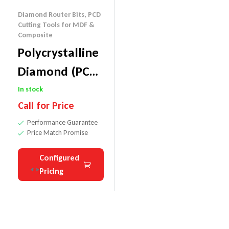
Diamond Router Bits
,
PCD
Cutting Tools for MDF &
Composite
Polycrystalline
Diamond (PCD)
Custom
In stock
Call for Price
Tooling
Performance Guarantee
Price Match Promise
Configured
Pricing