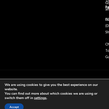
To
G
Re
P
an
Ga
P
(
Sh
C
To
Gu
Copyright © 2026 GDP Tooling All rights
We are using cookies to give you the best experience on our
reserved
website.
You can find out more about which cookies we are using or
switch them off in
settings
.
Accept