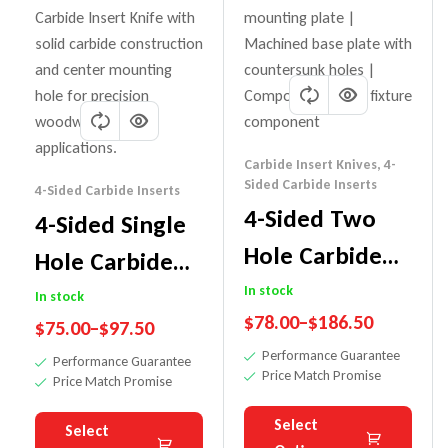
Carbide Insert Knives
,
4-
Sided Carbide Inserts
4-Sided Carbide Inserts
4-Sided Two
4-Sided Single
Hole Carbide
Hole Carbide
Insert Knife
In stock
Insert Knife
In stock
$
78.00
–
$
186.50
$
75.00
–
$
97.50
Performance Guarantee
Performance Guarantee
Price Match Promise
Price Match Promise
Select
Select