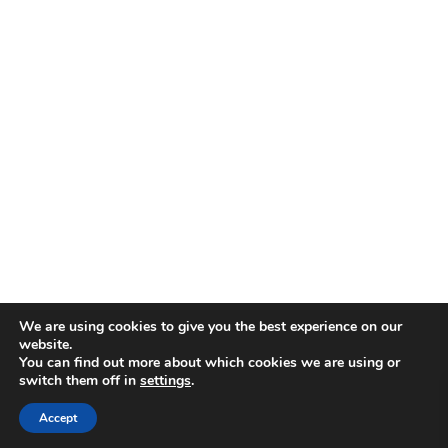
We are using cookies to give you the best experience on our
website.
You can find out more about which cookies we are using or
switch them off in
settings
.
Accept
SHOP
ACCOUNT
SEARCH