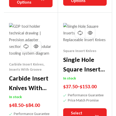
Options
Options
Square Insert Knives
Single Hole
Carbide Insert Knives
,
Square Inserts
Inserts With Groove
Carbide Insert
Carbide
In stock
$
37.50
–
$
153.00
Knives With
Replaceable
Performance Guarantee
Groove
Insert Knives
In stock
Price Match Promise
$
48.50
–
$
84.00
Select
Performance Guarantee