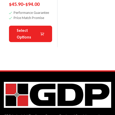
$
45.90
–
$
94.00
Knives For
Performance Guarantee
Planer
Price Match Promise
Select
Options