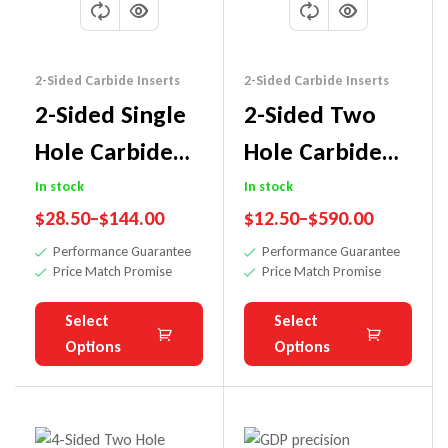
2-Sided Carbide Inserts
2-Sided Carbide Inserts
2-Sided Single
2-Sided Two
Hole Carbide
Hole Carbide
Insert Knife
Insert Knife
In stock
In stock
$
28.50
–
$
144.00
$
12.50
–
$
590.00
Performance Guarantee
Performance Guarantee
Price Match Promise
Price Match Promise
Select
Select
Options
Options