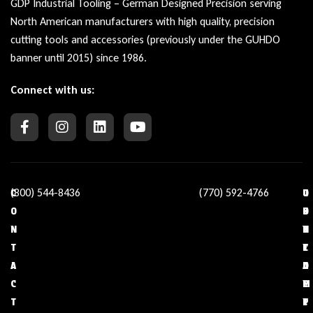
GDP Industrial Tooling – German Designed Precision serving
North American manufacturers with high quality, precision
cutting tools and accessories (previously under the GUHDO
banner until 2015) since 1986.
Connect with us:
(800) 544-8436
(770) 592-4766
C
O
U
C
O
U
S
O
N
R
E
N
T
C
F
T
A
O
U
A
C
M
L
C
T
P
L
T