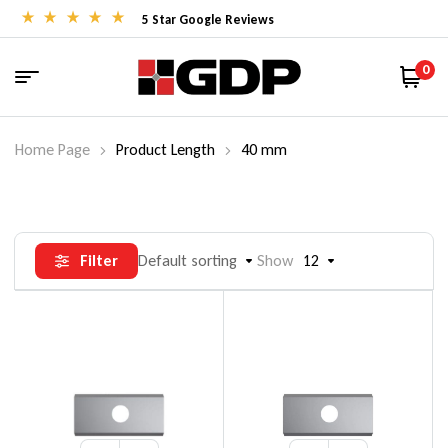
5 Star Google Reviews
0
Home Page
Product Length
40 mm
Filter
Default sorting
Show
12