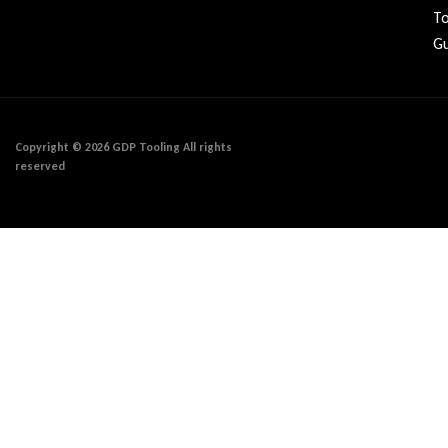
To
Gu
Copyright © 2026 GDP Tooling All rights
reserved