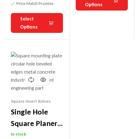
Price Match Promise
Options
Select
Options
Square Insert Knives
Single Hole
Square Planer
Carbide Insert
In stock