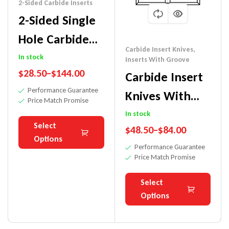
2-Sided Carbide Inserts
2-Sided Single
Hole Carbide
Carbide Insert Knives
,
Insert Knife
In stock
Inserts With Groove
$
28.50
–
$
144.00
Carbide Insert
Performance Guarantee
Knives With
Price Match Promise
Groove
In stock
Select
$
48.50
–
$
84.00
Options
Performance Guarantee
Price Match Promise
Select
Options