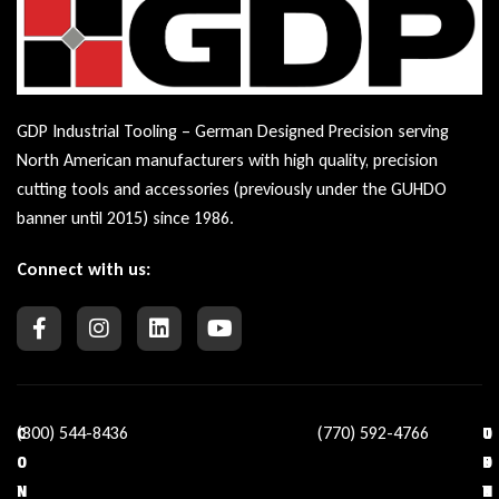
GDP Industrial Tooling – German Designed Precision serving
North American manufacturers with high quality, precision
cutting tools and accessories (previously under the GUHDO
banner until 2015) since 1986.
Connect with us:
(800) 544-8436
(770) 592-4766
C
O
U
C
O
U
S
O
N
R
E
N