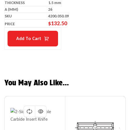
1.5 mm
26
4200.050.09
$
132.50
Add To Cart
You May Also Like…