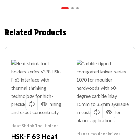
Related Products
Heat Shrink Tool Holder
Planer moulder knives
HSK-F 63 Heat