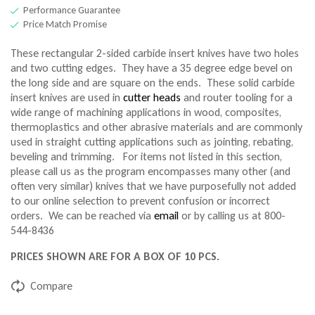
Performance Guarantee
Price Match Promise
These rectangular 2-sided carbide insert knives have two holes
and two cutting edges. They have a 35 degree edge bevel on
the long side and are square on the ends. These solid carbide
insert knives are used in
cutter heads
and router tooling for a
wide range of machining applications in wood, composites,
thermoplastics and other abrasive materials and are commonly
used in straight cutting applications such as jointing, rebating,
beveling and trimming. For items not listed in this section,
please call us as the program encompasses many other (and
often very similar) knives that we have purposefully not added
to our online selection to prevent confusion or incorrect
orders. We can be reached via
email
or by calling us at 800-
544-8436
PRICES SHOWN ARE FOR A BOX OF 10 PCS.
Compare