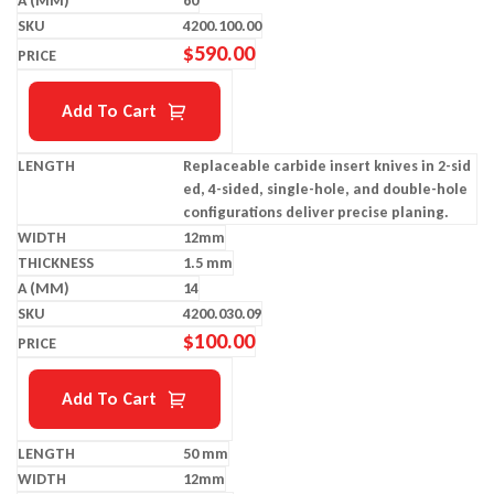
60
4200.100.00
$
590.00
Add To Cart
Replaceable carbide insert knives in 2-sid
ed, 4-sided, single-hole, and double-hole
configurations deliver precise planing.
12mm
1.5 mm
14
4200.030.09
$
100.00
Add To Cart
50 mm
12mm