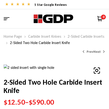
5 Star Google Reviews
0
Home Page
Carbide Insert Knives
2-Sided Carbide Inserts
2-Sided Two Hole Carbide Insert Knife
Prev
Next
$
28.50
–
$
144.00
2-Sided Two Hole Carbide Insert
Knife
$
28.00
–
$
45.15
$
12.50
–
$
590.00