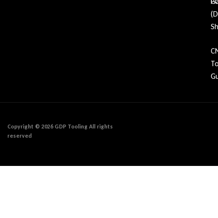
Ga
P
(
Sh
C
To
Gu
Copyright © 2026 GDP Tooling All rights
reserved