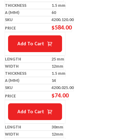
1.5 mm
60
4200.120.00
$
584.00
Add To Cart
25 mm
12mm
1.5 mm
14
4200.025.00
$
74.00
Add To Cart
30mm
12mm