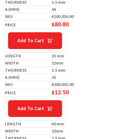
1.5 mm
14
4200.030.00
$
80.80
Add To Cart
35 mm
12mm
1.5 mm
26
4200.035.00
$
12.50
Add To Cart
40 mm
12mm
1.5 mm