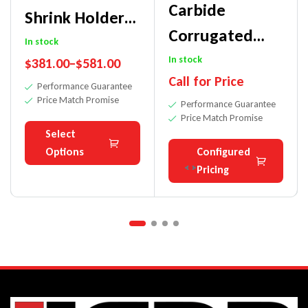
Carbide
Shrink Holders
Corrugated
– High
In stock
Bars For
In stock
$
381.00
–
$
581.00
Precision
Call for Price
Moulder-
Performance Guarantee
Price Match Promise
Performance Guarantee
Hardwoods
Price Match Promise
Select
Options
Configured
Pricing