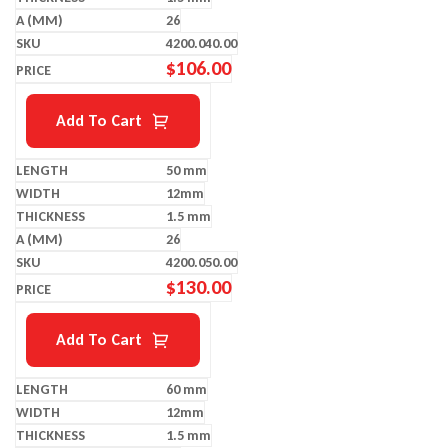
26
4200.040.00
$
106.00
Add To Cart
50 mm
12mm
1.5 mm
26
4200.050.00
$
130.00
Add To Cart
60 mm
12mm
1.5 mm