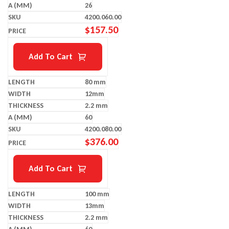
26
4200.060.00
$
157.50
Add To Cart
80 mm
12mm
2.2 mm
60
4200.080.00
$
376.00
Add To Cart
100 mm
13mm
2.2 mm