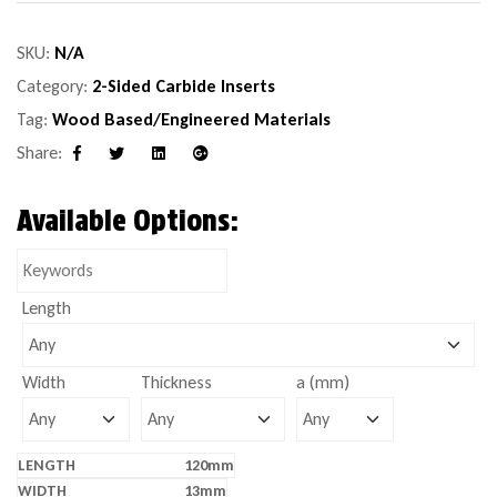
SKU:
N/A
Category:
2-Sided Carbide Inserts
Tag:
Wood Based/Engineered Materials
Share:
Facebook
Twitter
Linkedin
Google+
Available Options:
Length
Width
Thickness
a (mm)
120mm
13mm