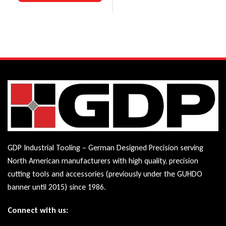
GDP Industrial Tooling – German Designed Precision serving
North American manufacturers with high quality, precision
cutting tools and accessories (previously under the GUHDO
banner until 2015) since 1986.
Connect with us: