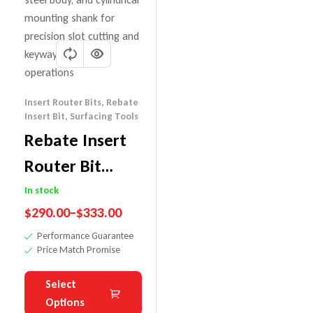
Insert Router Bits
,
Rebate
Insert Bit
,
Surfacing Tools
Rebate Insert
Router Bit
With
In stock
$
290.00
–
$
333.00
Replaceable
Performance Guarantee
Insert Knives
Price Match Promise
Select
Options