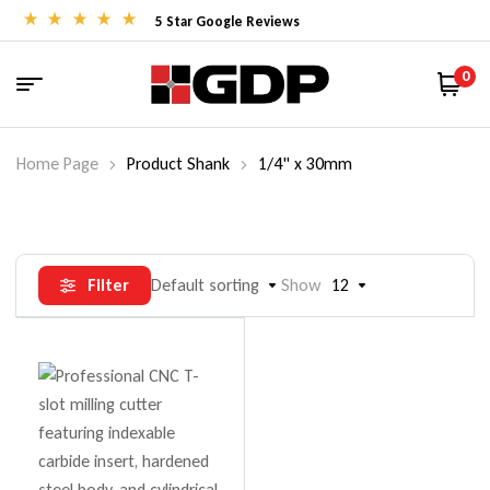
5 Star Google Reviews
0
Home Page
Product Shank
1/4" x 30mm
Filter
Default sorting
Show
12