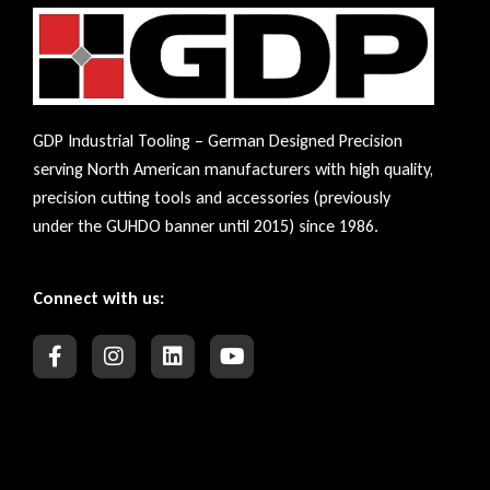
GDP Industrial Tooling – German Designed Precision
serving North American manufacturers with high quality,
precision cutting tools and accessories (previously
under the GUHDO banner until 2015) since 1986.
Connect with us: