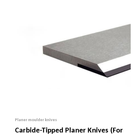
Planer moulder knives
Carbide-Tipped Planer Knives (For