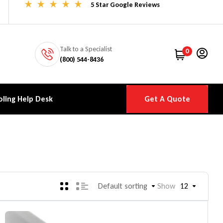
5 Star Google Reviews
Talk to a Specialist
0
(800) 544-8436
ling Help Desk
Get A Quote
Default sorting
Show
12