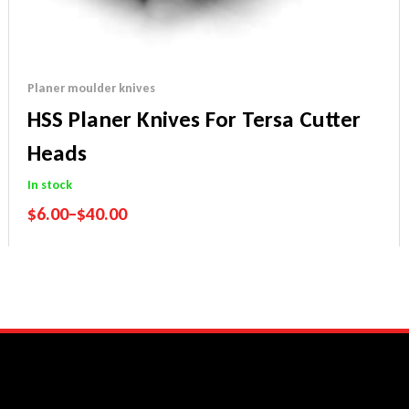
Planer moulder knives
HSS Planer Knives For Tersa Cutter
Heads
In stock
$
6.00
–
$
40.00
Performance Guarantee
Price Match Promise