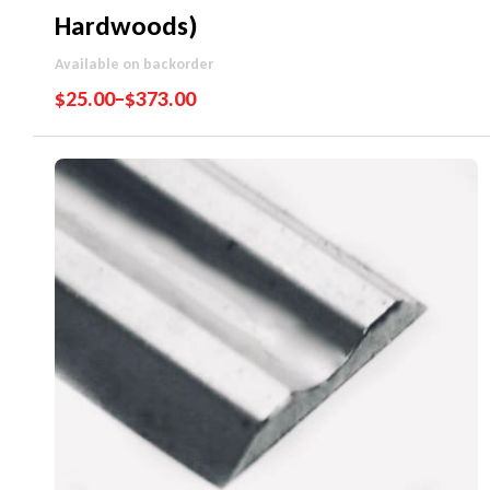
Hardwoods)
Available on backorder
$
25.00
–
$
373.00
Performance Guarantee
Price Match Promise