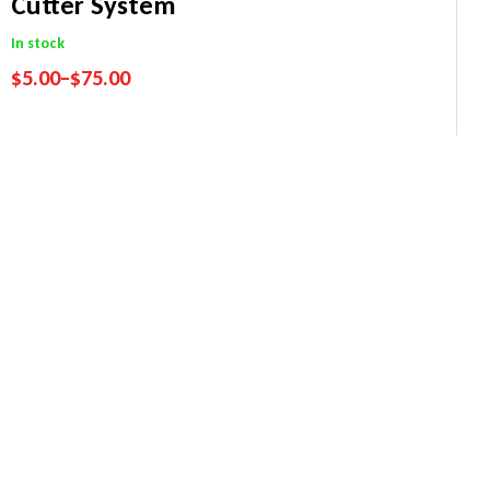
Cutter System
In stock
$
5.00
–
$
75.00
Performance Guarantee
Price Match Promise