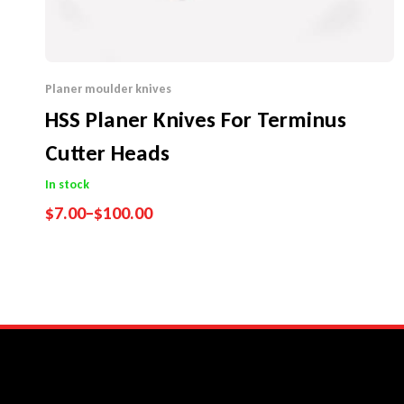
Planer moulder knives
HSS Planer Knives For Terminus
Cutter Heads
In stock
$
7.00
–
$
100.00
Performance Guarantee
Price Match Promise