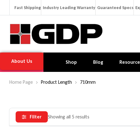
Fast Shipping
Industry Leading Warranty
Guaranteed Specs
Ex
About Us
Shop
Blog
Resource
Home Page
Product Length
710mm
Filter
Showing all 5 results