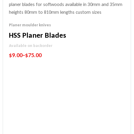
Planer moulder knives
HSS Planer Blades
Available on backorder
$
9.00
–
$
75.00
Performance Guarantee
Price Match Promise