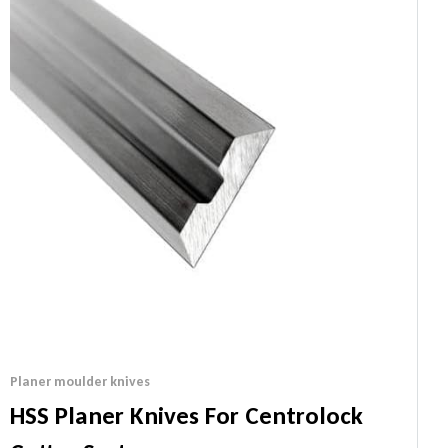
Planer moulder knives
HSS Planer Knives For Centrolock