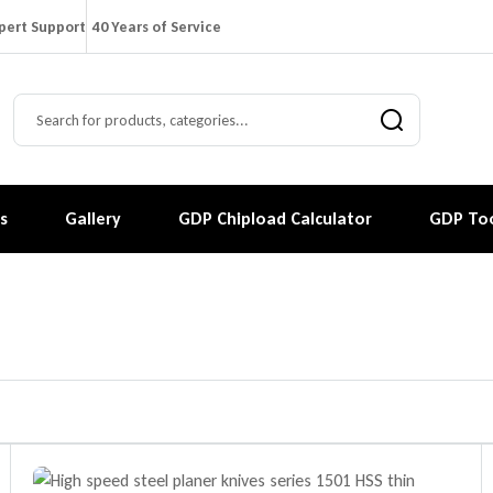
pert Support
40 Years of Service
s
Gallery
GDP Chipload Calculator
GDP Too