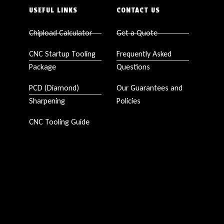
USEFUL LINKS
CONTACT US
Chipload Calculator
Get a Quote
CNC Startup Tooling
Frequently Asked
Package
Questions
PCD (Diamond)
Our Guarantees and
Sharpening
Policies
CNC Tooling Guide