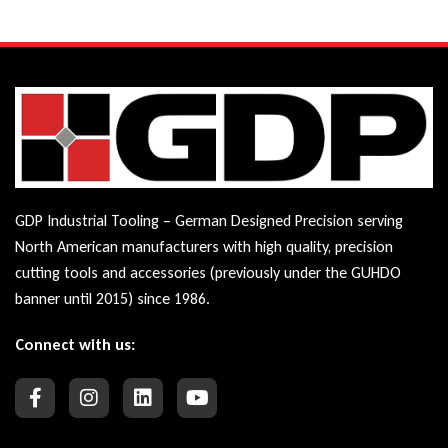
GDP Industrial Tooling – German Designed Precision serving
North American manufacturers with high quality, precision
cutting tools and accessories (previously under the GUHDO
banner until 2015) since 1986.
Connect with us: