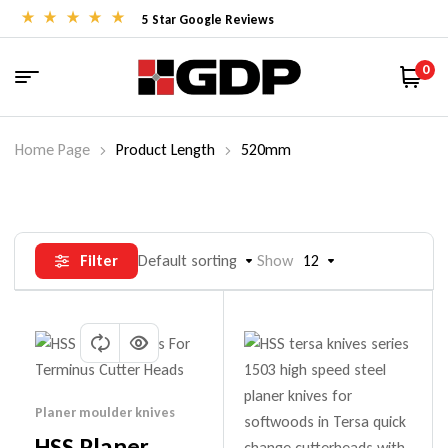
5 Star Google Reviews
0
Home Page
Product Length
520mm
Filter
Default sorting
Show
12
Planer moulder knives
HSS Planer