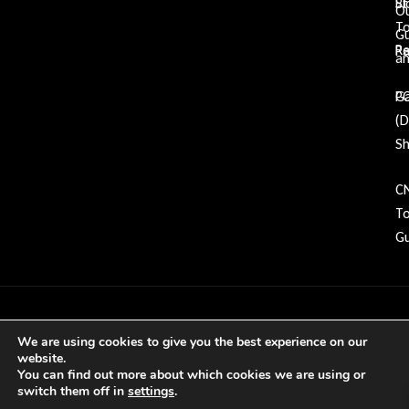
Bl
St
O
To
G
Re
P
an
Ga
P
(
Sh
C
To
Gu
Copyright © 2026 GDP Tooling All rights
We are using cookies to give you the best experience on our
reserved
website.
You can find out more about which cookies we are using or
switch them off in
settings
.