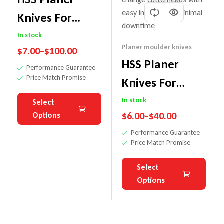
Knives For
Terminus
In stock
Planer moulder knives
$
7.00
–
$
100.00
Cutter Heads
HSS Planer
Performance Guarantee
Price Match Promise
Knives For
Tersa Cutter
In stock
Select
$
6.00
–
$
40.00
Options
Heads
Performance Guarantee
Price Match Promise
Select
Options