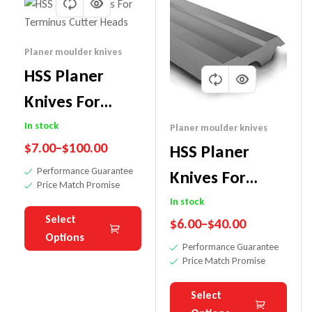
Planer moulder knives
HSS Planer
Knives For
Terminus
In stock
Planer moulder knives
$
7.00
–
$
100.00
HSS Planer
Cutter Heads
Performance Guarantee
Knives For
Price Match Promise
Tersa Cutter
In stock
Select
$
6.00
–
$
40.00
Heads
Options
Performance Guarantee
Price Match Promise
Select