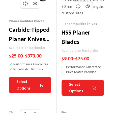
Planer moulder knives
Planer moulder knives
Carbide-Tipped
HSS Planer
Planer Knives
Blades
(For
Available on backorder
Available on backorder
$
25.00
–
$
373.00
Hardwoods)
$
9.00
–
$
75.00
Performance Guarantee
Performance Guarantee
Price Match Promise
Price Match Promise
Select
Select
Options
Options