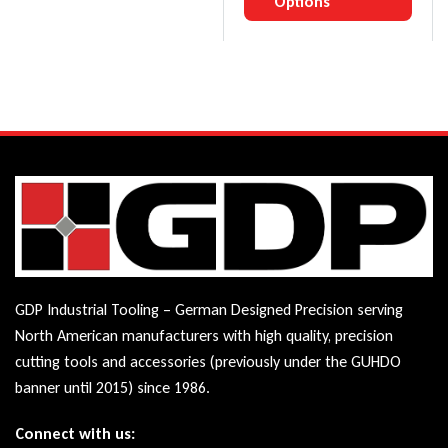
Options
GDP Industrial Tooling – German Designed Precision serving
North American manufacturers with high quality, precision
cutting tools and accessories (previously under the GUHDO
banner until 2015) since 1986.
Connect with us: