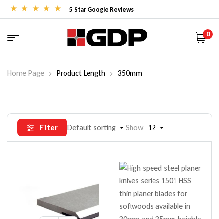
5 Star Google Reviews
0
Home Page
Product Length
350mm
Filter
Default sorting
Show
12