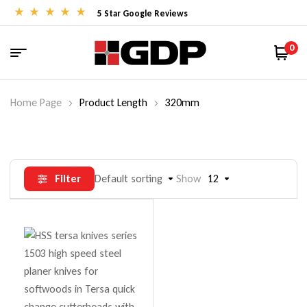
5 Star Google Reviews
0
Home Page
Product Length
320mm
Filter
Default sorting
Show
12