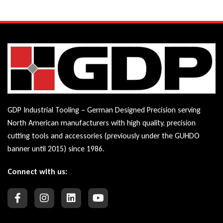
GDP Industrial Tooling – German Designed Precision serving
North American manufacturers with high quality, precision
cutting tools and accessories (previously under the GUHDO
banner until 2015) since 1986.
Connect with us: