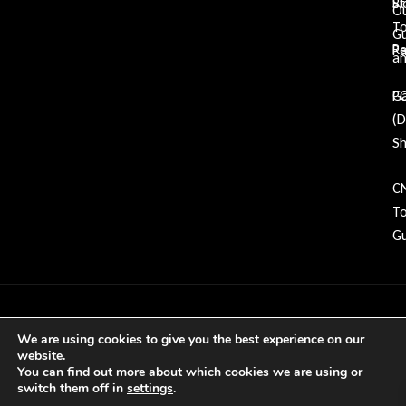
Bl
St
O
To
G
Re
P
an
Ga
P
(
Sh
C
To
Gu
Copyright © 2026 GDP Tooling All rights
We are using cookies to give you the best experience on our
reserved
website.
You can find out more about which cookies we are using or
switch them off in
settings
.