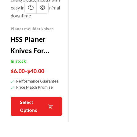
Planer moulder knives
HSS Planer
Knives For
Tersa Cutter
In stock
$
6.00
–
$
40.00
Heads
Performance Guarantee
Price Match Promise
Select
Options