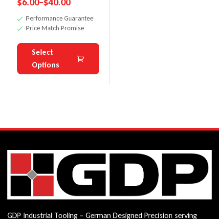
$
6.00
–
$
40.00
Heads
Performance Guarantee
Price Match Promise
Select
Options
GDP Industrial Tooling – German Designed Precision serving