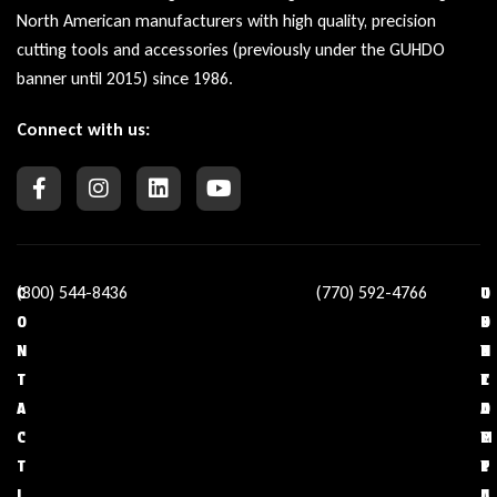
North American manufacturers with high quality, precision
cutting tools and accessories (previously under the GUHDO
banner until 2015) since 1986.
Connect with us:
(800) 544-8436
(770) 592-4766
C
O
U
C
O
U
S
O
N
R
E
N
T
C
F
T
A
O
U
A
C
M
L
C
T
P
L
T
I
A
I
U