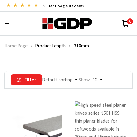
5 Star Google Reviews
0
Home Page
Product Length
310mm
Filter
Default sorting
Show
12