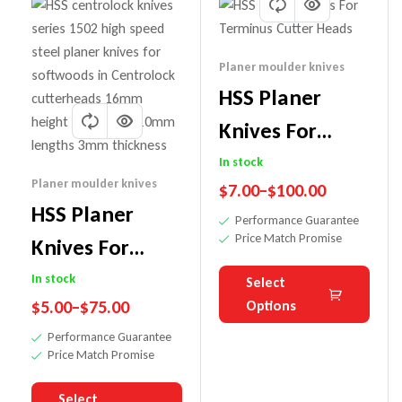
Planer moulder knives
HSS Planer
Knives For
Terminus
In stock
Planer moulder knives
$
7.00
–
$
100.00
Cutter Heads
HSS Planer
Performance Guarantee
Price Match Promise
Knives For
Centrolock
In stock
Select
$
5.00
–
$
75.00
Options
Cutter System
Performance Guarantee
Price Match Promise
Select