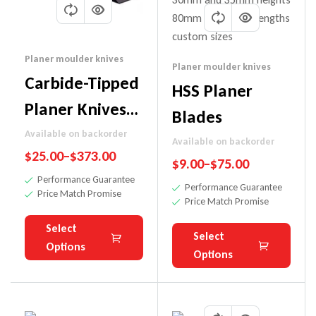
Planer moulder knives
Planer moulder knives
Carbide-Tipped
HSS Planer
Planer Knives
Blades
(For
Available on backorder
Available on backorder
$
25.00
–
$
373.00
Hardwoods)
$
9.00
–
$
75.00
Performance Guarantee
Performance Guarantee
Price Match Promise
Price Match Promise
Select
Select
Options
Options