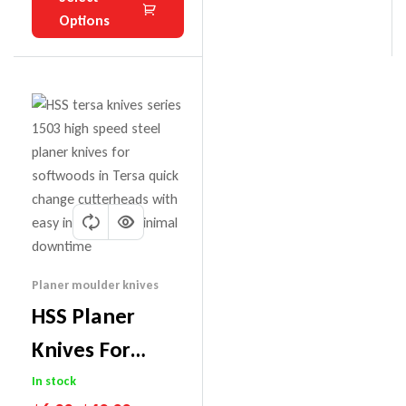
Options
Planer moulder knives
HSS Planer
Knives For
Tersa Cutter
In stock