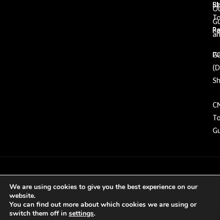
Bl
St
O
To
G
Re
P
an
Ga
P
(
Sh
C
To
Gu
Copyright © 2026 GDP Tooling All rights
We are using cookies to give you the best experience on our
reserved
website.
You can find out more about which cookies we are using or
switch them off in
settings
.