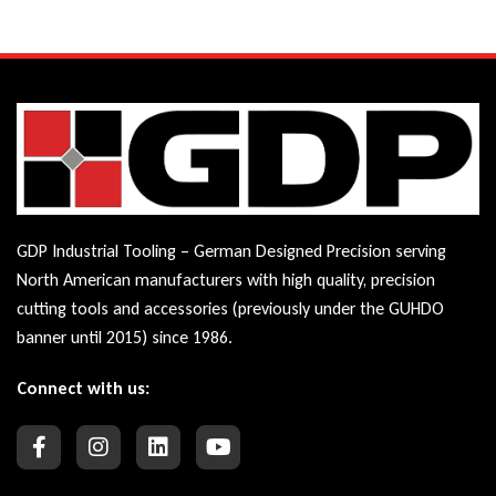
GDP Industrial Tooling – German Designed Precision serving
North American manufacturers with high quality, precision
cutting tools and accessories (previously under the GUHDO
banner until 2015) since 1986.
Connect with us: