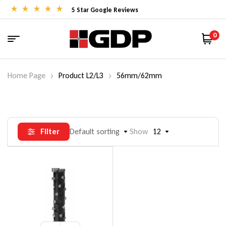
5 Star Google Reviews
0
Home Page
Product L2/L3
56mm/62mm
Filter
Default sorting
Show
12