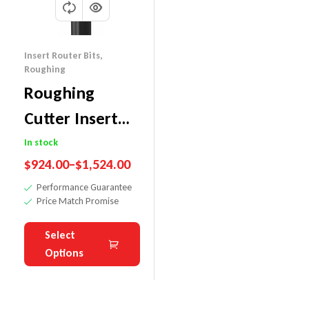
Insert Router Bits
,
Roughing
Roughing
Cutter Insert
Router Bit-
In stock
$
924.00
–
$
1,524.00
Excellent
Performance Guarantee
Plywood Finish
Price Match Promise
Select
Options