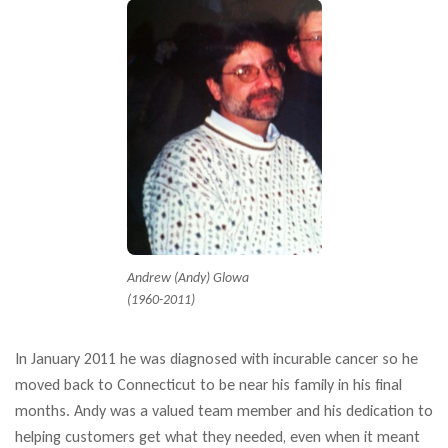
Andrew (Andy) Glowa
(1960-2011)
In January 2011 he was diagnosed with incurable cancer so he
moved back to Connecticut to be near his family in his final
months. Andy was a valued team member and his dedication to
helping customers get what they needed, even when it meant