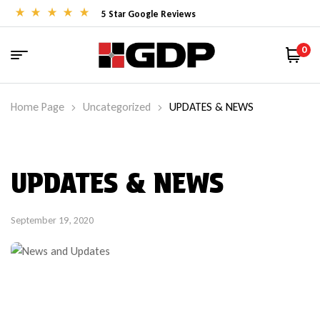
5 Star Google Reviews
0
Home Page
Uncategorized
UPDATES & NEWS
UPDATES & NEWS
September 19, 2020