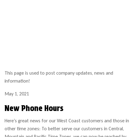
This page is used to post company updates, news and
information!
May 1, 2021
New Phone Hours
Here’s great news for our West Coast customers and those in
other time zones: To better serve our customers in Central,
Mountain and Pacific Time Zones, we can now be reached by