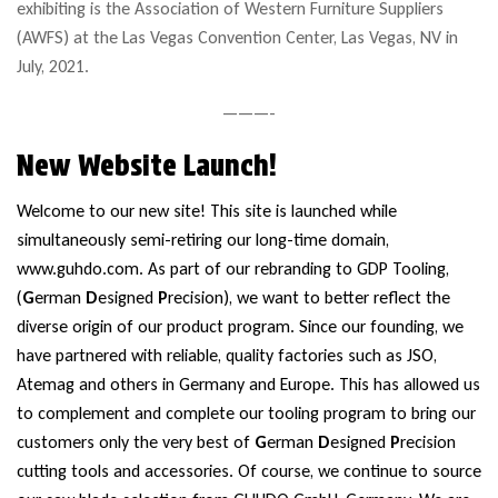
exhibiting is the Association of Western Furniture Suppliers
(AWFS) at the Las Vegas Convention Center, Las Vegas, NV in
July, 2021.
———-
New Website Launch!
Welcome to our new site! This site is launched while
simultaneously semi-retiring our long-time domain,
www.guhdo.com. As part of our rebranding to GDP Tooling,
(
G
erman
D
esigned
P
recision), we want to better reflect the
diverse origin of our product program. Since our founding, we
have partnered with reliable, quality factories such as
JSO
,
Atemag and others in Germany and Europe. This has allowed us
to complement and complete our tooling program to bring our
customers only the very best of
G
erman
D
esigned
P
recision
cutting tools and accessories. Of course, we continue to source