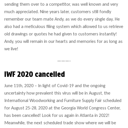
sending them over to a competitor, was well known and very
much appreciated. Nine years later, customers still fondly
remember our team mate Andy, as we do every single day. He
also had a meticulous filing system which allowed to us retrieve
old drawings or quotes he had given to customers instantly!
Andy, you will remain in our hearts and memories for as long as
we live!
———-
IWF 2020 cancelled
June 11th, 2020 – In light of Covid-19 and the ongoing
uncertainty how prevalent this virus will be in August, the
International Woodworking and Furniture Supply Fair scheduled
for August 25-28, 2020 at the Georgia World Congress Center,
has been cancelled! Look for us again in Atlanta in 2022!
Meanwhile, the next scheduled trade show where we will be