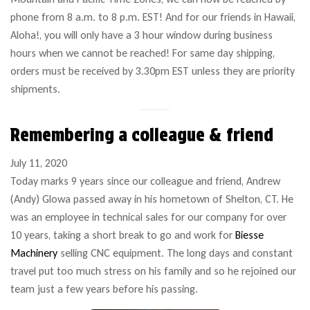
phone from 8 a.m. to 8 p.m. EST! And for our friends in Hawaii,
Aloha!, you will only have a 3 hour window during business
hours when we cannot be reached! For same day shipping,
orders must be received by 3.30pm EST unless they are priority
shipments.
Remembering a colleague & friend
July 11, 2020
Today marks 9 years since our colleague and friend, Andrew
(Andy) Glowa passed away in his hometown of Shelton, CT. He
was an employee in technical sales for our company for over
10 years, taking a short break to go and work for
Biesse
Machinery
selling CNC equipment. The long days and constant
travel put too much stress on his family and so he rejoined our
team just a few years before his passing.