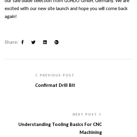
our saw blade selection from
GUHDO GmbH,
Germany. We are
excited with our new site launch and hope you will come back
again!
Share:
Facebook
Twitter
Linkedin
Google+
PREVIOUS POST
Confirmat Drill Bit
NEXT POST
Understanding Tooling Basics For CNC
Machining