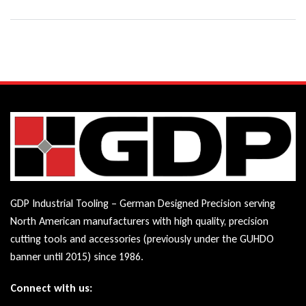
GDP Industrial Tooling – German Designed Precision serving
North American manufacturers with high quality, precision
cutting tools and accessories (previously under the GUHDO
banner until 2015) since 1986.
Connect with us: