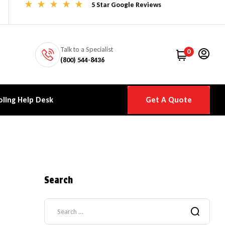
5 Star Google Reviews
Talk to a Specialist
0
(800) 544-8436
ling Help Desk
Get A Quote
Search