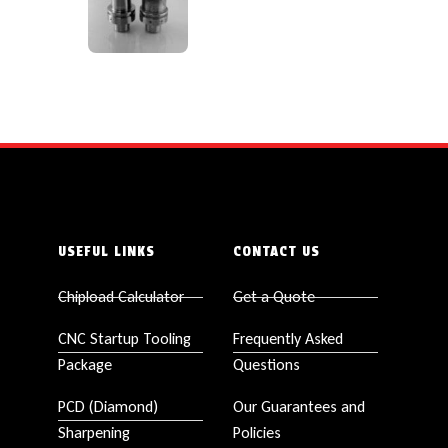
USEFUL LINKS
CONTACT US
Chipload Calculator
Get a Quote
CNC Startup Tooling
Frequently Asked
Package
Questions
PCD (Diamond)
Our Guarantees and
Sharpening
Policies