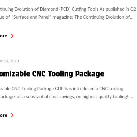
inuing Evolution of Diamond (PCD) Cutting Tools As published in Q2
ue of “Surface and Panel” magazine: The Continuing Evolution of
 (PCD) Cutting Tools: In the summer of 1982, when the
ional Woodworking Fair (IWF) made its debut show in Atlanta, GA,
ore
t polycrystalline diamond tools for wood/composite material were
ed […]
r 15, 2020
omizable CNC Tooling Package
zable CNC Tooling Package GDP has introduced a CNC tooling
package, at a substantial cost savings, on highest quality tooling!
 includes 8 HSK tool holders (choice of style based on collet style
d (SYOZ, ER40 or ER32) and corresponding 8 collets (choice of
ore
The customer can select 14 solid carbide bits […]