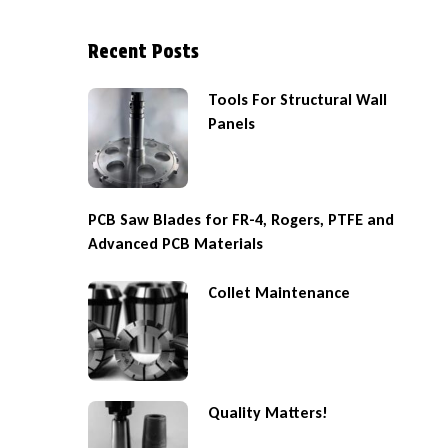
Recent Posts
Tools For Structural Wall
Panels
PCB Saw Blades for FR-4, Rogers, PTFE and
Advanced PCB Materials
Collet Maintenance
Quality Matters!