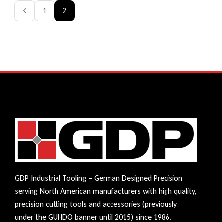
1
2
GDP Industrial Tooling – German Designed Precision
serving North American manufacturers with high quality,
precision cutting tools and accessories (previously
under the GUHDO banner until 2015) since 1986.