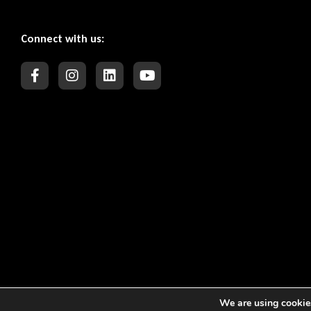
Connect with us:
We are using cookies