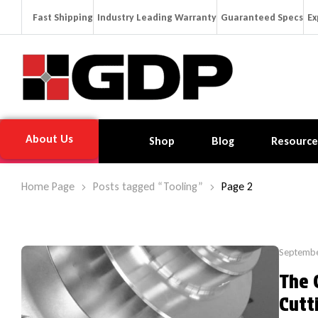
Fast Shipping
Industry Leading Warranty
Guaranteed Specs
Ex
About Us
Shop
Blog
Resource
Home Page
Posts tagged “Tooling”
Page 2
Septembe
The 
Cutt