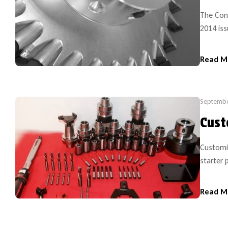
The Cont
2014 iss
Diamond
Internat
Read M
the firs
introduc
Septembe
Cust
Customi
starter 
This kit
preferre
Read M
sizes). 