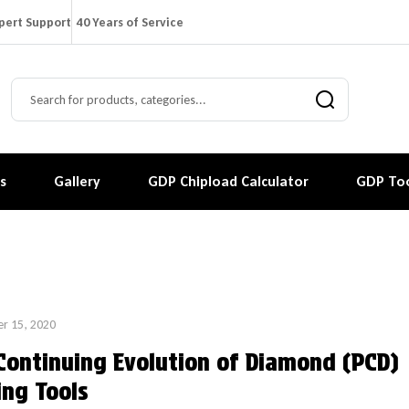
pert Support
40 Years of Service
s
Gallery
GDP Chipload Calculator
GDP Too
r 15, 2020
Continuing Evolution of Diamond (PCD)
ing Tools