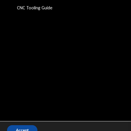
CNC Tooling Guide
Accept