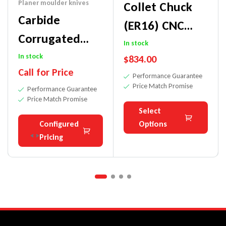
Planer moulder knives
Collet Chuck
Carbide
(ER16) CNC
Corrugated
Adapter For
In stock
Bars For
In stock
$
834.00
Small Diameter
Call for Price
Moulder-
Performance Guarantee
Shank Tools
Price Match Promise
Performance Guarantee
Hardwoods
Price Match Promise
Select
Configured
Options
Pricing