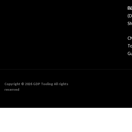
Ga
P
(
Sh
C
To
Gu
Copyright © 2026 GDP Tooling All rights
reserved