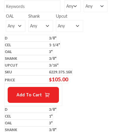
OAL
Shank
Upcut
3/8"
1-1/4"
3"
3/8"
3/16"
6229.375.16X
$
105.00
Add To Cart
3/8"
1"
3"
3/8"