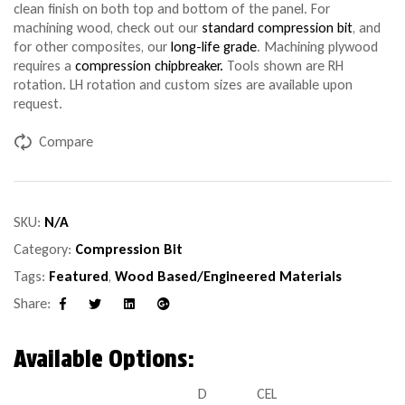
clean finish on both top and bottom of the panel. For
machining wood, check out our
standard compression bit
, and
for other composites, our
long-life grade
. Machining plywood
requires a
compression chipbreaker.
Tools shown are RH
rotation. LH rotation and custom sizes are available upon
request.
Compare
SKU:
N/A
Category:
Compression Bit
Tags:
Featured
,
Wood Based/Engineered Materials
Share:
Facebook
Twitter
Linkedin
Google+
Available Options:
D
CEL