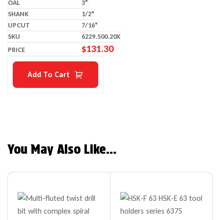
3"
1/2"
7/16"
6229.500.20X
$
131.30
Add To Cart
You May Also Like…