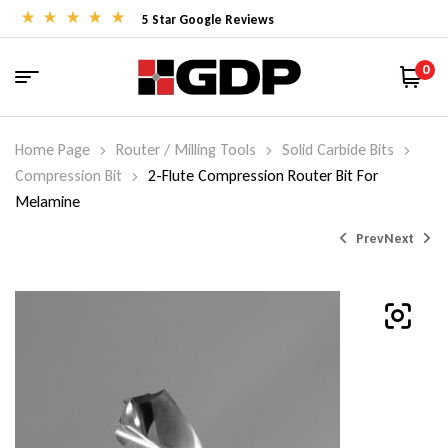
5 Star Google Reviews
0
Home Page
Router / Milling Tools
Solid Carbide Bits
Compression Bit
2-Flute Compression Router Bit For
Melamine
Prev
Next
$
53.00
–
$
594.00