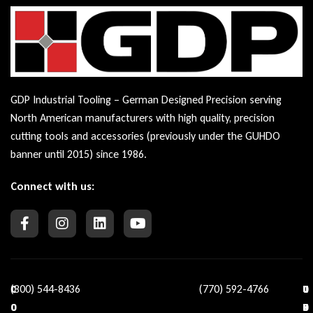
GDP Industrial Tooling – German Designed Precision serving
North American manufacturers with high quality, precision
cutting tools and accessories (previously under the GUHDO
banner until 2015) since 1986.
Connect with us:
(800) 544-8436
(770) 592-4766
C
O
U
C
O
U
S
O