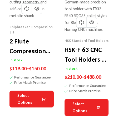
Chipbreaker
,
Compression
Bit
2 Flute
HSK Standard Tool Holders
HSK-F 63 CNC
Compression
Tool Holders –
Chipbreaker Bit
In stock
Precision Made
$
119.00
–
$
150.00
For Plywood
In stock
$
210.00
–
$
488.00
In Germany
Performance Guarantee
Price Match Promise
Performance Guarantee
Price Match Promise
Select
Options
Select
Options