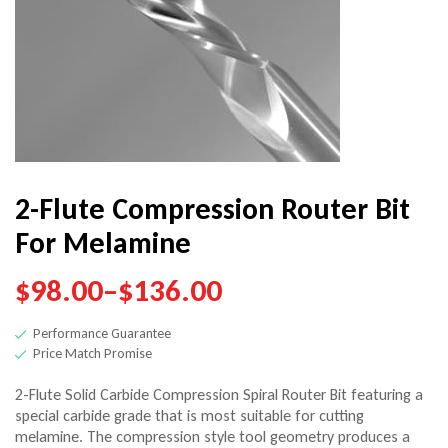
$
119.00
–
$
150.00
2-Flute Compression Router Bit
For Melamine
$
98.00
–
$
136.00
Performance Guarantee
Price Match Promise
2-Flute Solid Carbide Compression Spiral Router Bit featuring a
special carbide grade that is most suitable for cutting
melamine. The compression style tool geometry produces a