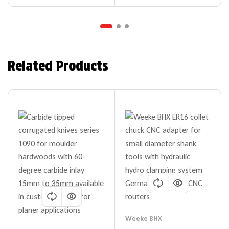
Related Products
Weeke BHX