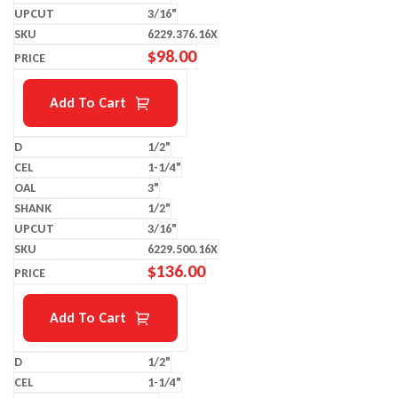
3/16"
6229.376.16X
$
98.00
Add To Cart
1/2"
1-1/4"
3"
1/2"
3/16"
6229.500.16X
$
136.00
Add To Cart
1/2"
1-1/4"