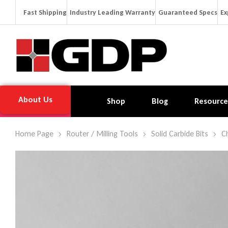
Fast Shipping
Industry Leading Warranty
Guaranteed Specs
Ex
About Us
Shop
Blog
Resource
Home Page
Router / Milling Tools
Solid Carbide Bits
C