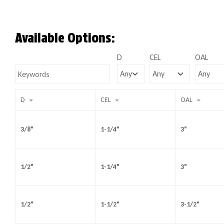
Available Options:
D
CEL
OAL
D
CEL
OAL
3/8"
1-1/4"
3"
1/2"
1-1/4"
3"
1/2"
1-1/2"
3-1/2"