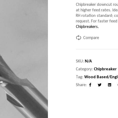
Chipbreaker downcut rou
at higher feed rates. Ide
RH rotation standard; c
request. For faster feed 
Chipbreakers.
Compare
SKU:
N/A
Category:
Chipbreaker
Tag:
Wood Based/Engi
Share:
Facebook
Twitter
Linke