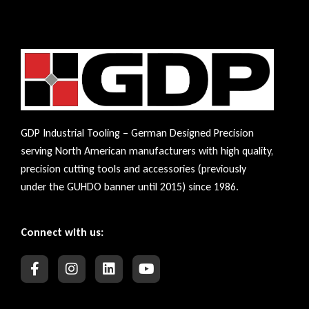
GDP Industrial Tooling – German Designed Precision
serving North American manufacturers with high quality,
precision cutting tools and accessories (previously
under the GUHDO banner until 2015) since 1986.
Connect with us: