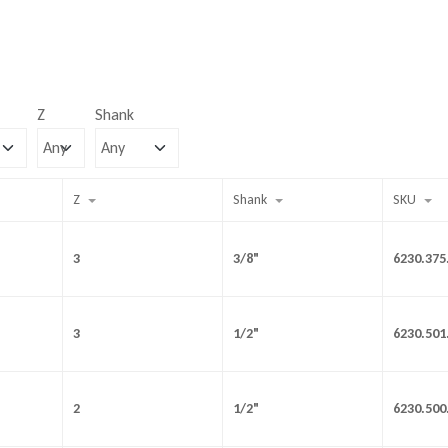
Z
Shank
Z
Shank
SKU
3
3/8"
6230.375
3
1/2"
6230.501
2
1/2"
6230.500