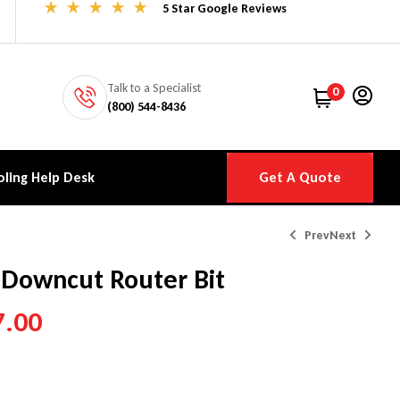
5 Star Google Reviews
Talk to a Specialist
0
(800) 544-8436
ling Help Desk
Get A Quote
Prev
Next
 Downcut Router Bit
7.00
$
$
89.00
119.00
–
$
–
$
447.00
150.00