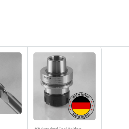
HSK Standard Tool Holders