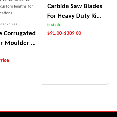
Carbide Saw Blades
For Heavy Duty Rip-
Workshop
der knives
In stock
e Corrugated
$
91.00
–
$
309.00
or Moulder-
Performance Guarantee
Price Match Promise
oods
Price
nce Guarantee
ch Promise