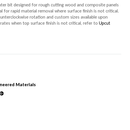
ter bit designed for rough cutting wood and composite panels
al for rapid material removal where surface finish is not critical.
ounterclockwise rotation and custom sizes available upon
rates when top surface finish is not critical, refer to
Upcut
neered Materials
din
Google+