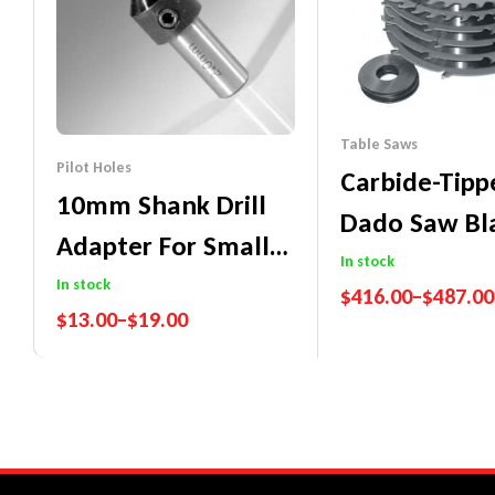
Table Saws
Pilot Holes
Carbide-Tip
10mm Shank Drill
Dado Saw Bl
Adapter For Small
(Workshop B
In stock
Diameter
In stock
$
416.00
–
$
487.00
$
13.00
–
$
19.00
Cylindrical Bits
Performance Guaran
Price Match Promise
Performance Guarantee
Price Match Promise