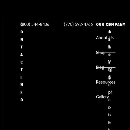
(800) 544-8436
(770) 592-4766
✉
L
1
C
OUR COMPANY
s
o
1
O
About Us
a
c
3
N
l
a
5
T
Shop
e
t
J
A
s
i
V
C
Blog
@
o
L
T
g
n
C
I
Resources
d
:
t
N
p
M
F
Gallery
t
a
O
o
r
o
i
l
e
i
t