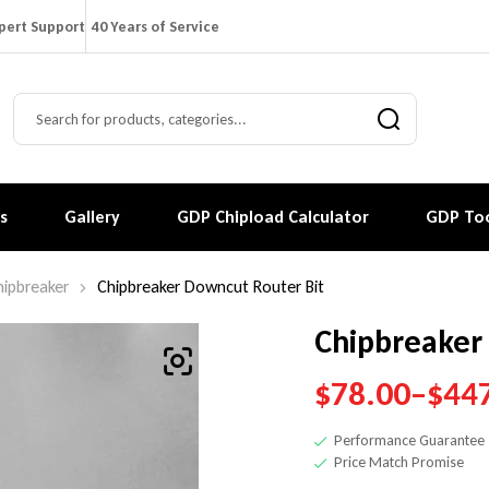
pert Support
40 Years of Service
s
Gallery
GDP Chipload Calculator
GDP Too
hipbreaker
Chipbreaker Downcut Router Bit
Chipbreaker
$
78.00
–
$
44
Performance Guarantee
Price Match Promise