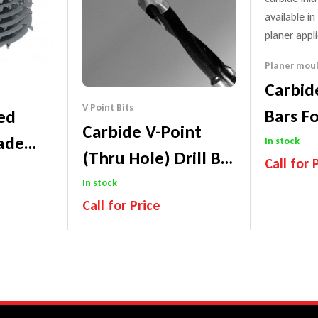
Planer moul
Carbid
V Point Bits
Bars F
ped
Carbide V-Point
Hardw
ade
In stock
(Thru Hole) Drill Bit
Call for 
lade)
– 77mm Long
In stock
Performa
Price Mat
Call for Price
tee
Performance Guarantee
Price Match Promise