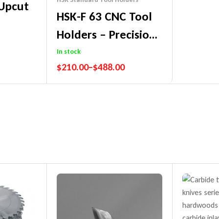
 Upcut
HSK-F 63 CNC Tool
Holders – Precision
Made In Germany
In stock
$
210.00
–
$
488.00
tee
Performance Guarantee
Price Match Promise