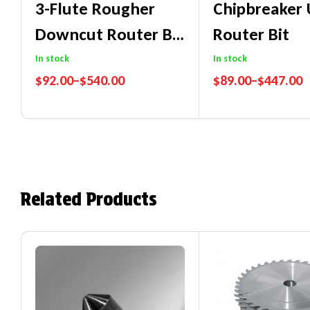
3-Flute Rougher
Chipbreaker
Downcut Router Bit
Router Bit
For
In stock
In stock
$
92.00
–
$
540.00
$
89.00
–
$
447.00
Wood/MDF/Particl
Performance Guarantee
Performance Guaran
E
Price Match Promise
Price Match Promise
Related Products