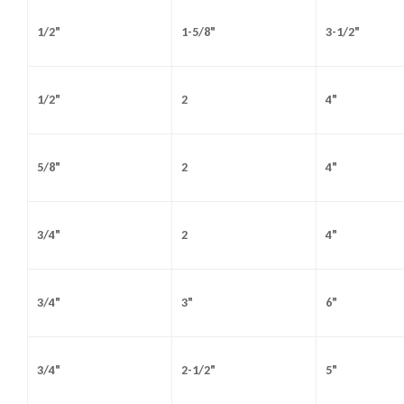
1/2"
1-5/8"
3-1/2"
1/2"
2
4"
5/8"
2
4"
3/4"
2
4"
3/4"
3"
6"
3/4"
2-1/2"
5"