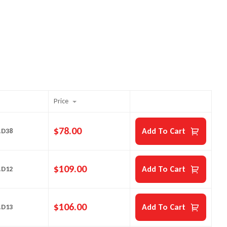
Price
$
78.00
Add To Cart
.D38
$
109.00
Add To Cart
.D12
$
106.00
Add To Cart
.D13