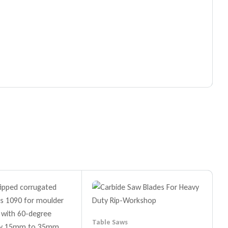
Table Saws