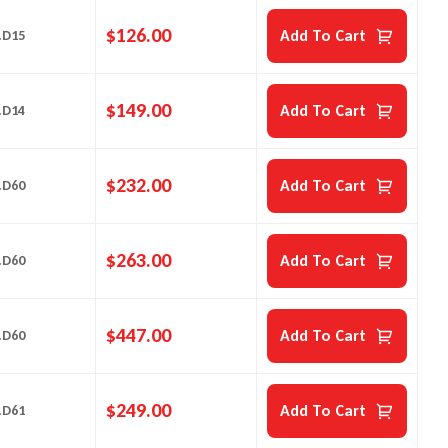
$
126.00
Add To Cart
.D15
$
149.00
Add To Cart
.D14
$
232.00
Add To Cart
.D60
$
263.00
Add To Cart
.D60
$
447.00
Add To Cart
.D60
$
249.00
Add To Cart
.D61