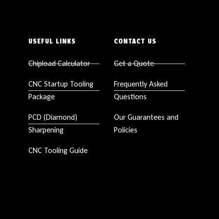
USEFUL LINKS
CONTACT US
Chipload Calculator
Get a Quote
CNC Startup Tooling
Frequently Asked
Package
Questions
PCD (Diamond)
Our Guarantees and
Sharpening
Policies
CNC Tooling Guide