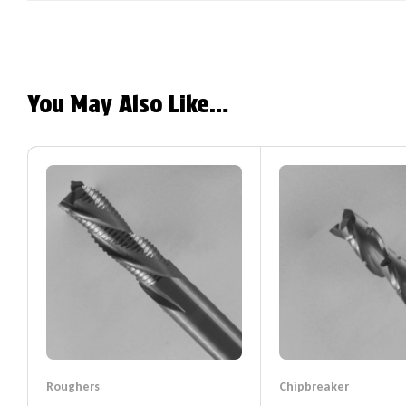
You May Also Like…
Roughers
Chipbreaker