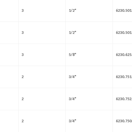
3
1/2"
6230.501
3
1/2"
6230.501
3
5/8"
6230.625
2
3/4"
6230.751
2
3/4"
6230.752
2
3/4"
6230.750