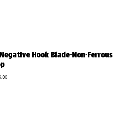
 Negative Hook Blade-Non-Ferrous
op
6.00