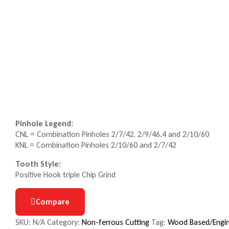
Pinhole Legend:
CNL = Combination Pinholes 2/7/42, 2/9/46.4 and 2/10/60
KNL = Combination Pinholes 2/10/60 and 2/7/42
Tooth Style:
Positive Hook triple Chip Grind
Compare
SKU:
N/A
Category:
Non-ferrous Cutting
Tag:
Wood Based/Engin