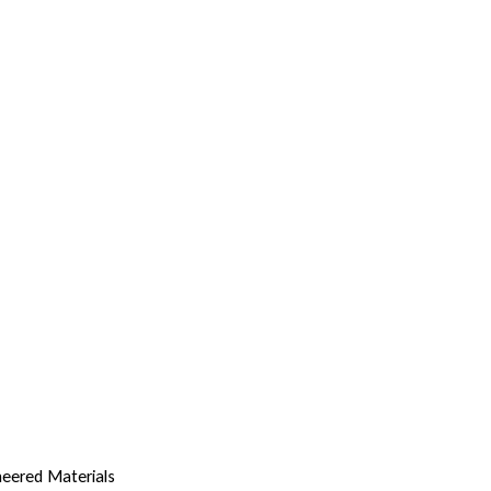
eered Materials