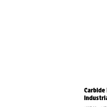
Carbide
Industri