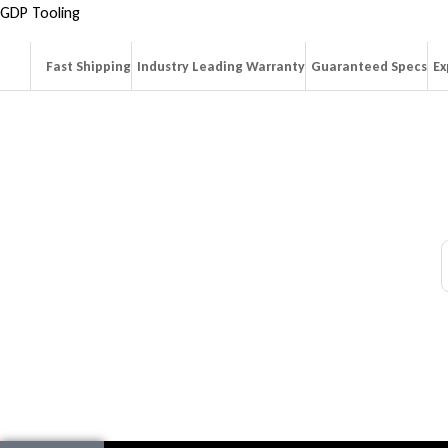
GDP Tooling
Fast Shipping
Industry Leading Warranty
Guaranteed Specs
Ex