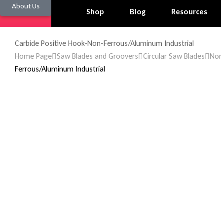
About Us
Shop
Blog
Resources
Carbide Positive Hook-Non-Ferrous/Aluminum Industrial
Home Page
Saw Blades and Groovers
Circular Saw Blades
Non
Ferrous/Aluminum Industrial