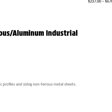
$
237.00
–
$
67
ous/Aluminum Industrial
c profiles and sizing non-ferrous metal sheets.