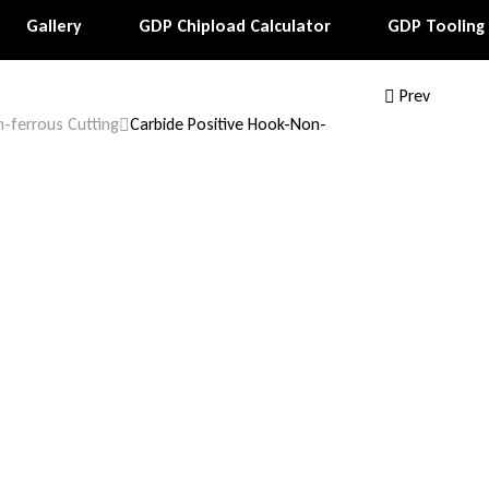
Gallery
GDP Chipload Calculator
GDP Tooling
Prev
-ferrous Cutting
Carbide Positive Hook-Non-