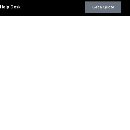
 Help Desk
Get a Quote