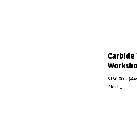
Carbide
Worksh
$
160.00
–
$
44
Next