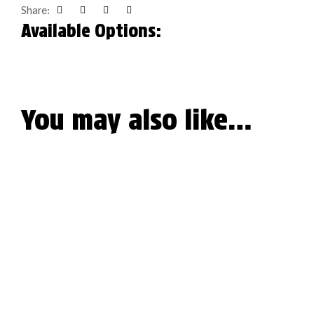
Share:
Facebook
Twitter
Linkedin
Google+
Available Options:
You may also like…