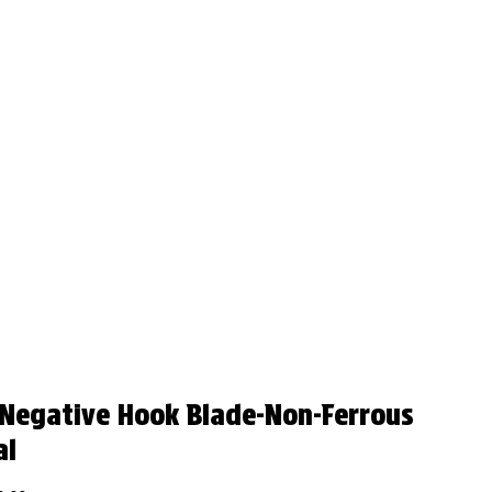
 Negative Hook Blade-Non-Ferrous
al