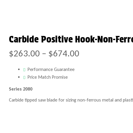
Carbide Positive Hook-Non-Ferr
$
263.00
–
$
674.00
Performance Guarantee
Price Match Promise
Series 2080
Carbide tipped saw blade for sizing non-ferrous metal and plasti