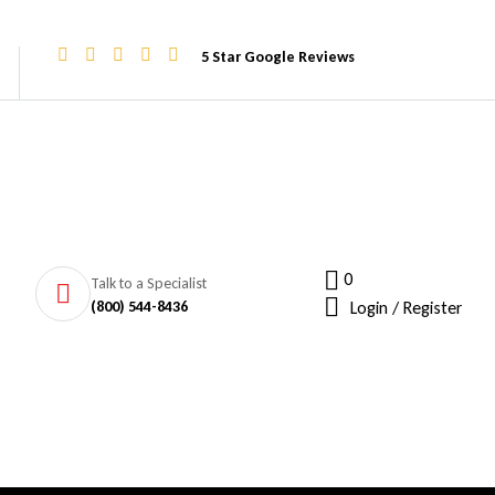
5 Star Google Reviews
0
Talk to a Specialist
(800) 544-8436
Login / Register