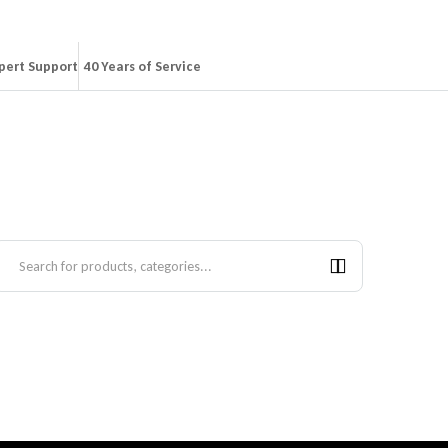
pert Support
40 Years of Service