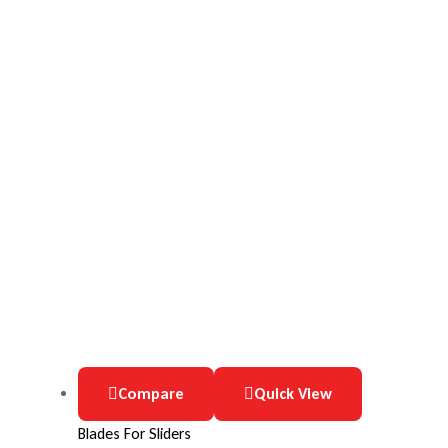
Compare
Quick View
Blades For Sliders